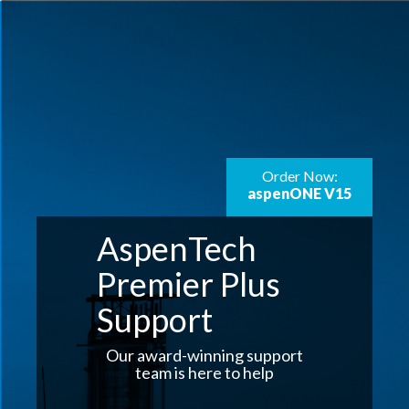
Order Now:
aspenONE V15
AspenTech
Premier Plus
Support
Our award-winning support
team is here to help