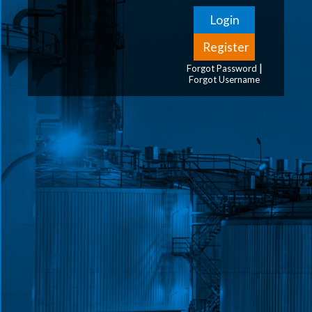
|
Forgot Password
Forgot Username