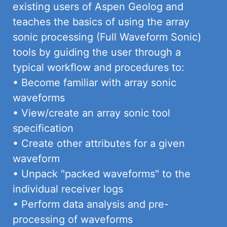
existing users of Aspen Geolog and
teaches the basics of using the array
sonic processing (Full Waveform Sonic)
tools by guiding the user through a
typical workflow and procedures to:
• Become familiar with array sonic
waveforms
• View/create an array sonic tool
specification
• Create other attributes for a given
waveform
• Unpack "packed waveforms" to the
individual receiver logs
• Perform data analysis and pre-
processing of waveforms