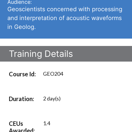
Audience:
Geoscientists concerned with processing
and interpretation of acoustic waveforms
in Geolog.
Training Details
Course Id:
GEO204
Duration:
2 day(s)
CEUs
1.4
Awarded: