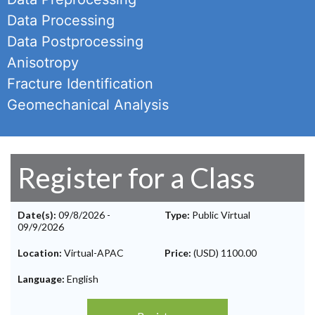
Data Processing
Data Postprocessing
Anisotropy
Fracture Identification
Geomechanical Analysis
Register for a Class
Date(s):
09/8/2026
-
Type:
Public Virtual
09/9/2026
Location:
Virtual-APAC
Price:
(USD) 1100.00
Language:
English