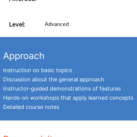
Level:
Advanced
Approach
Instruction on basic topics
Discussion about the general approach
Instructor-guided demonstrations of features
Hands-on workshops that apply learned concepts
Detailed course notes