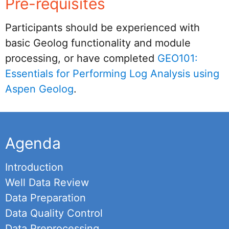
Pre-requisites
Participants should be experienced with
basic Geolog functionality and module
processing, or have completed
GEO101:
Essentials for Performing Log Analysis using
Aspen Geolog
.
Agenda
Introduction
Well Data Review
Data Preparation
Data Quality Control
Data Preprocessing