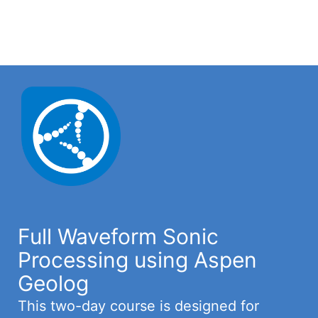
Full Waveform Sonic
Processing using Aspen
Geolog
This two-day course is designed for