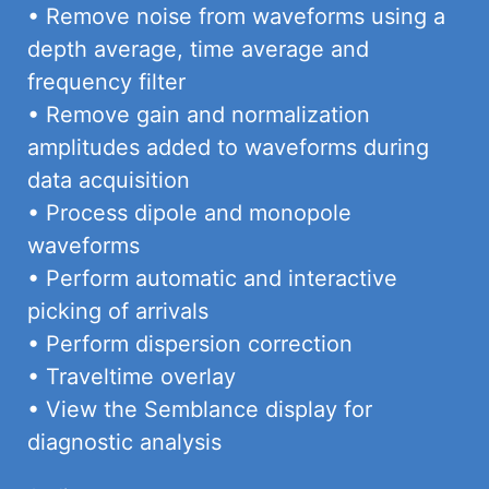
• Remove noise from waveforms using a
depth average, time average and
frequency filter
• Remove gain and normalization
amplitudes added to waveforms during
data acquisition
• Process dipole and monopole
waveforms
• Perform automatic and interactive
picking of arrivals
• Perform dispersion correction
• Traveltime overlay
• View the Semblance display for
diagnostic analysis