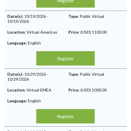
Register
Date(s):
10/19/2026
-
Type:
Public Virtual
10/19/2026
Location:
Virtual-Americas
Price:
(USD) 1100.00
Language:
English
Register
Date(s):
10/29/2026
-
Type:
Public Virtual
10/29/2026
Location:
Virtual-EMEA
Price:
(USD) 1000.00
Language:
English
Register