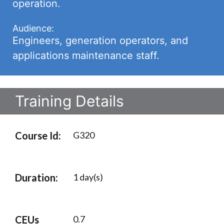
operation.
Audience:
Engineers, generation operators, and
applications maintenance staff.
Training Details
Course Id:
G320
Duration:
1 day(s)
CEUs
0.7