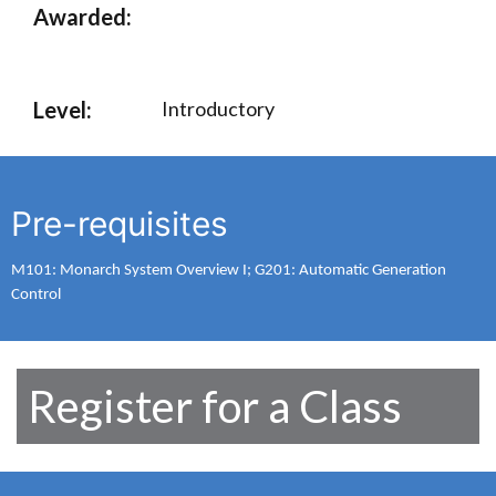
Awarded:
Level:
Introductory
Pre-requisites
M101: Monarch System Overview I; G201: Automatic Generation
Control
Register for a Class