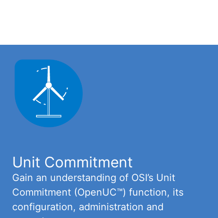
Unit Commitment
Gain an understanding of OSI’s Unit
Commitment (OpenUC™) function, its
configuration, administration and