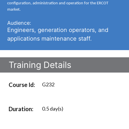
configuration, administration and operation for the ERCOT
market.
Audience:
Engineers, generation operators, and
applications maintenance staff.
Training Details
Course Id:
G232
Duration:
0.5 day(s)