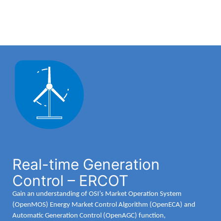
Real-time Generation
Control – ERCOT
Gain an understanding of OSI’s Market Operation System
(OpenMOS) Energy Market Control Algorithm (OpenECA) and
Automatic Generation Control (OpenAGC) function,