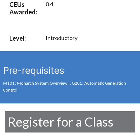
CEUs
0.4
Awarded:
Level:
Introductory
Pre-requisites
M101: Monarch System Overview I, G201: Automatic Generation
Control
Register for a Class