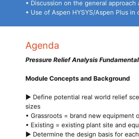
• Discussion on the general approach 
• Use of Aspen HYSYS/Aspen Plus in de
Agenda
Pressure Relief Analysis Fundamental
Module Concepts and Background
► Define potential real world relief sc
sizes
• Grassroots = brand new equipment on
• Existing = existing plant site and eq
► Determine the design basis for each