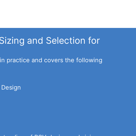
Sizing and Selection for
in practice and covers the following
d Design