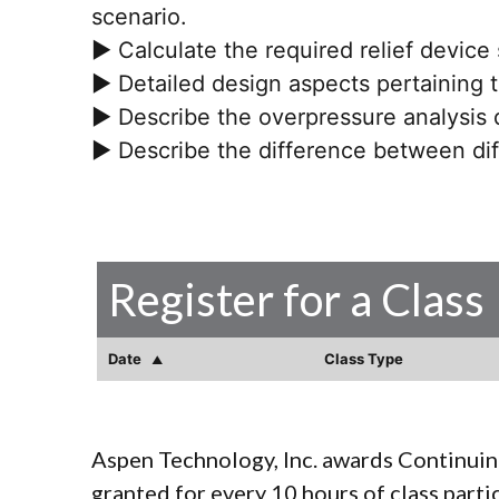
scenario.
► Calculate the required relief device
► Detailed design aspects pertaining to
► Describe the overpressure analysis 
► Describe the difference between dif
Register for a Class
Date
Class Type
Aspen Technology, Inc. awards Continuin
granted for every 10 hours of class parti