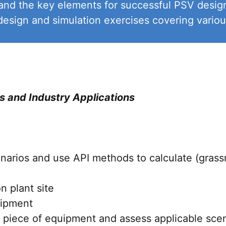
and the key elements for successful PSV design
sign and simulation exercises covering various
s and Industry Applications
enarios and use API methods to calculate (grassro
 plant site
uipment
 piece of equipment and assess applicable scen