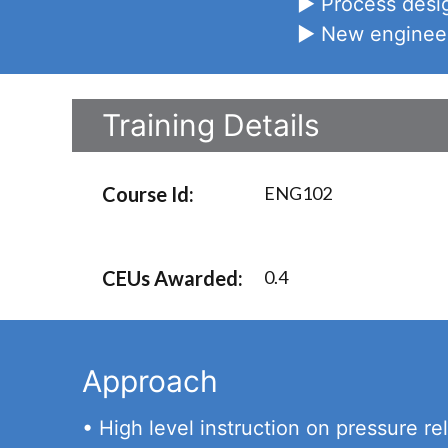
► Process desig
► New engineers
Training Details
Course Id:
ENG102
CEUs Awarded:
0.4
Approach
• High level instruction on pressure rel