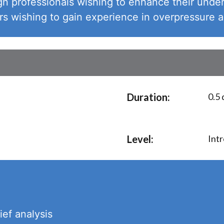
n professionals wishing to enhance their under
 wishing to gain experience in overpressure a
Duration:
0.5 
Level:
Int
ief analysis