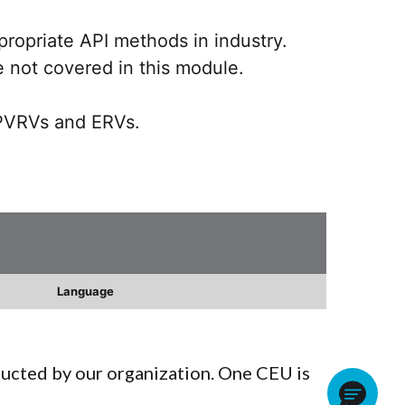
propriate API methods in industry.
e not covered in this module.
 PVRVs and ERVs.
Language
ducted by our organization. One CEU is