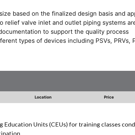
 size based on the finalized design basis and ap
 relief valve inlet and outlet piping systems ar
documentation to support the quality process
ferent types of devices including PSVs, PRVs,
Location
Price
g Education Units (CEUs) for training classes con
cipation.