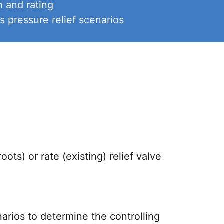
 and rating
 pressure relief scenarios
ots) or rate (existing) relief valve
arios to determine the controlling