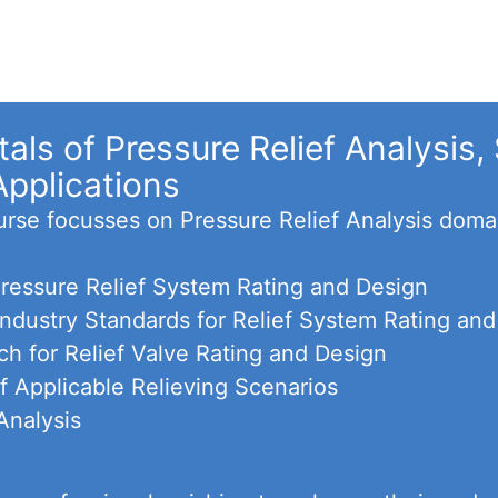
ls of Pressure Relief Analysis, 
Applications
ourse focusses on Pressure Relief Analysis doma
 Pressure Relief System Rating and Design
 Industry Standards for Relief System Rating an
h for Relief Valve Rating and Design
f Applicable Relieving Scenarios
Analysis