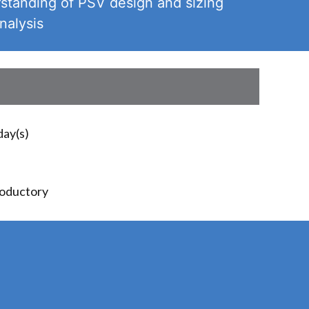
standing of PSV design and sizing
nalysis
day(s)
roductory