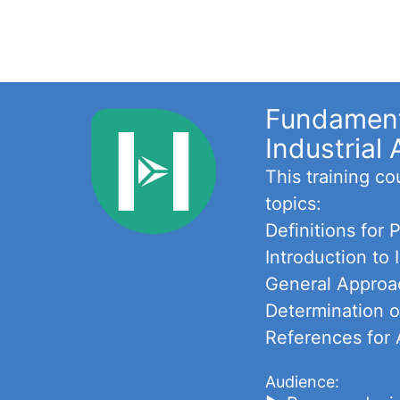
Fundamenta
Industrial 
This training c
topics:
Definitions for
Introduction to
General Approac
Determination o
References for 
Audience: