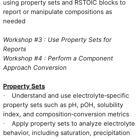
using property sets and RSTOIC blocks to
report or manipulate compositions as
needed
Workshop #3 : Use Property Sets for
Reports
Workshop #4 : Perform a Component
Approach Conversion
Property Sets
Understand and use electrolyte‑specific
·
property sets such as pH, pOH, solubility
index, and composition‑conversion metrics
Apply property sets to analyze electrolyte
·
behavior, including saturation, precipitation