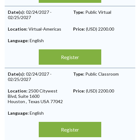
Date(s):
02/24/2027
-
Type:
Public Virtual
02/25/2027
Location:
Virtual-Americas
Price:
(USD) 2200.00
Language:
English
Register
Date(s):
02/24/2027
-
Type:
Public Classroom
02/25/2027
Location:
2500 Citywest
Price:
(USD) 2200.00
Blvd, Suite 1600
Houston
,
Texas
USA
77042
Language:
English
Register