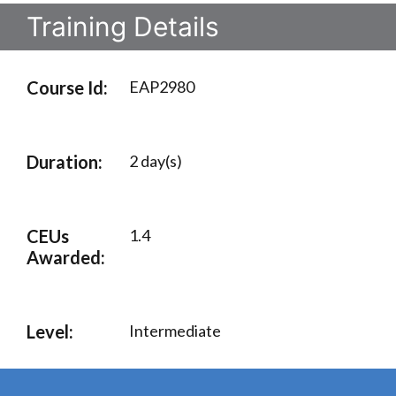
Training Details
Course Id:
EAP2980
Duration:
2 day(s)
CEUs
1.4
Awarded:
Level:
Intermediate