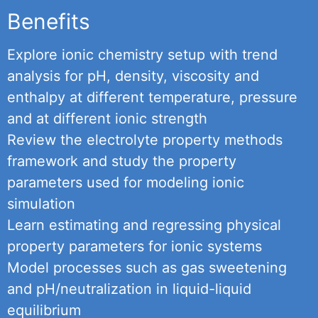
Benefits
Explore ionic chemistry setup with trend
analysis for pH, density, viscosity and
enthalpy at different temperature, pressure
and at different ionic strength
Review the electrolyte property methods
framework and study the property
parameters used for modeling ionic
simulation
Learn estimating and regressing physical
property parameters for ionic systems
Model processes such as gas sweetening
and pH/neutralization in liquid-liquid
equilibrium