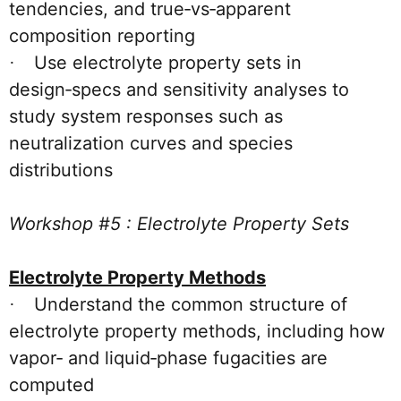
tendencies, and true‑vs‑apparent
composition reporting
Use electrolyte property sets in
·
design‑specs and sensitivity analyses to
study system responses such as
neutralization curves and species
distributions
Workshop #5 : Electrolyte Property Sets
Electrolyte Property Methods
Understand the common structure of
·
electrolyte property methods, including how
vapor‑ and liquid‑phase fugacities are
computed