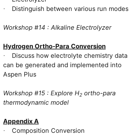
Distinguish between various run modes
·
Workshop #14 : Alkaline Electrolyzer
Hydrogen Ortho-Para Conversion
Discuss how electrolyte chemistry data
·
can be generated and implemented into
Aspen Plus
Workshop #15 : Explore H
ortho-para
2
thermodynamic model
Appendix A
Composition Conversion
·