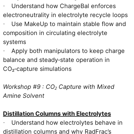
Understand how ChargeBal enforces
·
electroneutrality in electrolyte recycle loops
Use MakeUp to maintain stable flow and
·
composition in circulating electrolyte
systems
Apply both manipulators to keep charge
·
balance and steady‑state operation in
CO₂‑capture simulations
Workshop #9 : CO
Capture with Mixed
2
Amine Solvent
Distillation Columns with Electrolytes
Understand how electrolytes behave in
·
distillation columns and why RadFrac’s