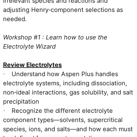
irrelevant species and reactions and
adjusting Henry‑component selections as
needed.
Workshop #1 : Learn how to use the
Electrolyte Wizard
Review Electrolytes
Understand how Aspen Plus handles
·
electrolyte systems, including dissociation,
non‑ideal interactions, gas solubility, and salt
precipitation
Recognize the different electrolyte
·
component types—solvents, supercritical
species, ions, and salts—and how each must