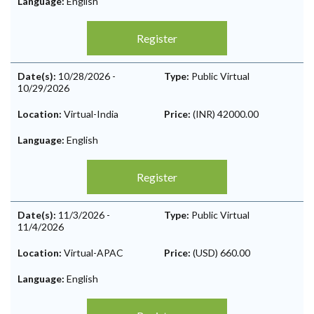
Language:
English
Register
Date(s):
10/28/2026
-
Type:
Public Virtual
10/29/2026
Location:
Virtual-India
Price:
(INR) 42000.00
Language:
English
Register
Date(s):
11/3/2026
-
Type:
Public Virtual
11/4/2026
Location:
Virtual-APAC
Price:
(USD) 660.00
Language:
English