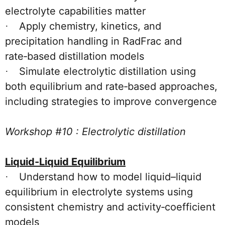
electrolyte capabilities matter
Apply chemistry, kinetics, and
·
precipitation handling in RadFrac and
rate‑based distillation models
Simulate electrolytic distillation using
·
both equilibrium and rate‑based approaches,
including strategies to improve convergence
Workshop #10 : Electrolytic distillation
Liquid-Liquid Equilibrium
Understand how to model liquid–liquid
·
equilibrium in electrolyte systems using
consistent chemistry and activity‑coefficient
models