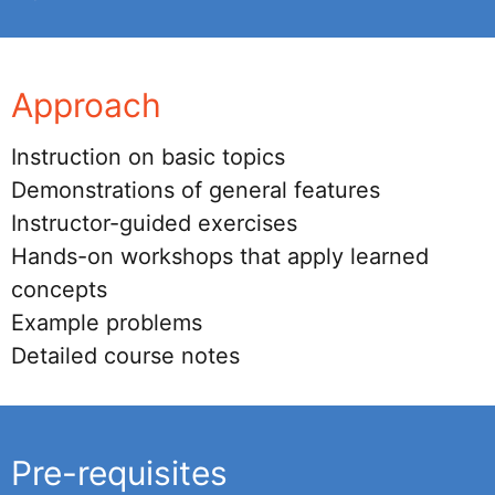
Approach
Instruction on basic topics
Demonstrations of general features
Instructor-guided exercises
Hands-on workshops that apply learned
concepts
Example problems
Detailed course notes
Pre-requisites