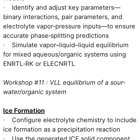
Identify and adjust key parameters—
·
binary interactions, pair parameters, and
electrolyte vapor‑pressure inputs—to ensure
accurate phase‑splitting predictions
Simulate vapor–liquid–liquid equilibrium
·
for mixed aqueous/organic systems using
ENRTL‑RK or ELECNRTL
Workshop #11 : VLL equilibrium of a sour-
water/organic system
Ice Formation
Configure electrolyte chemistry to include
·
ice formation as a precipitation reaction
Use the generated ICE solid component
·