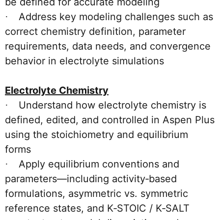
be defined for accurate modeling
Address key modeling challenges such as
·
correct chemistry definition, parameter
requirements, data needs, and convergence
behavior in electrolyte simulations
Electrolyte Chemistry
Understand how electrolyte chemistry is
·
defined, edited, and controlled in Aspen Plus
using the stoichiometry and equilibrium
forms
Apply equilibrium conventions and
·
parameters—including activity‑based
formulations, asymmetric vs. symmetric
reference states, and K‑STOIC / K‑SALT