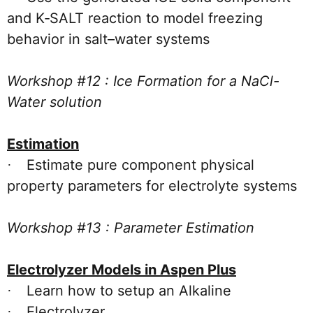
and K‑SALT reaction to model freezing
behavior in salt–water systems
Workshop #12 : Ice Formation for a NaCl-
Water solution
Estimation
Estimate pure component physical
·
property parameters for electrolyte systems
Workshop #13 : Parameter Estimation
Electrolyzer Models in Aspen Plus
Learn how to setup an Alkaline
·
Electrolyzer
·