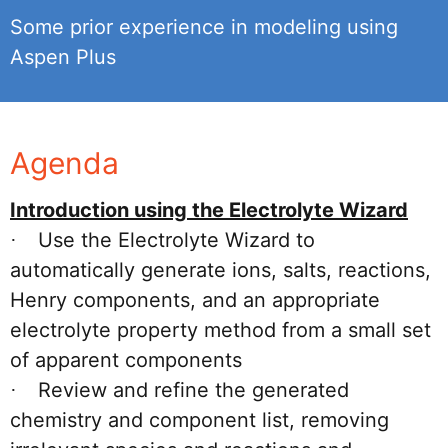
Some prior experience in modeling using
Aspen Plus
Agenda
Introduction using the Electrolyte Wizard
Use the Electrolyte Wizard to
·
automatically generate ions, salts, reactions,
Henry components, and an appropriate
electrolyte property method from a small set
of apparent components
Review and refine the generated
·
chemistry and component list, removing