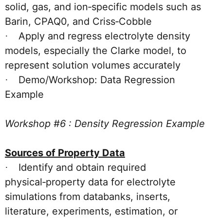
solid, gas, and ion‑specific models such as
Barin, CPAQ0, and Criss‑Cobble
Apply and regress electrolyte density
·
models, especially the Clarke model, to
represent solution volumes accurately
Demo/Workshop: Data Regression
·
Example
Workshop #6 : Density Regression Example
Sources of Property Data
Identify and obtain required
·
physical‑property data for electrolyte
simulations from databanks, inserts,
literature, experiments, estimation, or