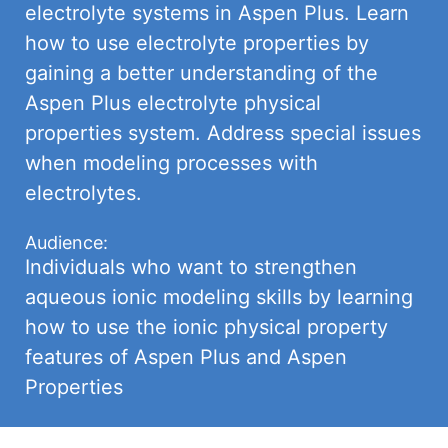
electrolyte systems in Aspen Plus. Learn
how to use electrolyte properties by
gaining a better understanding of the
Aspen Plus electrolyte physical
properties system. Address special issues
when modeling processes with
electrolytes.
Audience:
Individuals who want to strengthen
aqueous ionic modeling skills by learning
how to use the ionic physical property
features of Aspen Plus and Aspen
Properties