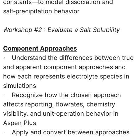
constants—to model dissociation and
salt‑precipitation behavior
Workshop #2 : Evaluate a Salt Solubility
Component Approaches
Understand the differences between true
·
and apparent component approaches and
how each represents electrolyte species in
simulations
Recognize how the chosen approach
·
affects reporting, flowrates, chemistry
visibility, and unit‑operation behavior in
Aspen Plus
Apply and convert between approaches
·