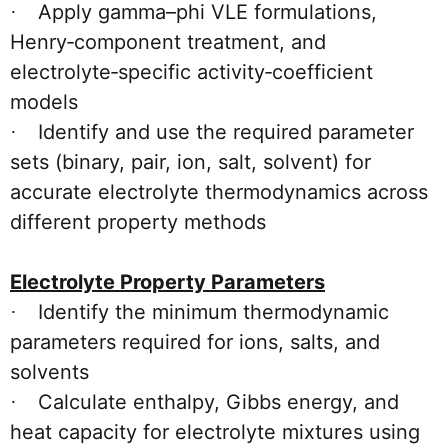
Apply gamma–phi VLE formulations,
·
Henry‑component treatment, and
electrolyte‑specific activity‑coefficient
models
Identify and use the required parameter
·
sets (binary, pair, ion, salt, solvent) for
accurate electrolyte thermodynamics across
different property methods
Electrolyte Property Parameters
Identify the minimum thermodynamic
·
parameters required for ions, salts, and
solvents
Calculate enthalpy, Gibbs energy, and
·
heat capacity for electrolyte mixtures using