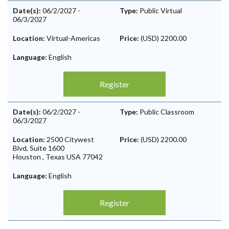
Date(s):
06/2/2027
-
Type:
Public Virtual
06/3/2027
Location:
Virtual-Americas
Price:
(USD) 2200.00
Language:
English
Register
Date(s):
06/2/2027
-
Type:
Public Classroom
06/3/2027
Location:
2500 Citywest
Price:
(USD) 2200.00
Blvd, Suite 1600
Houston
,
Texas
USA
77042
Language:
English
Register