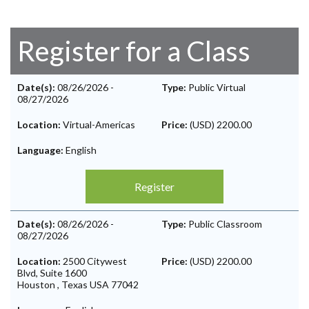
Register for a Class
Date(s):
08/26/2026
-
Type:
Public Virtual
08/27/2026
Location:
Virtual-Americas
Price:
(USD) 2200.00
Language:
English
Register
Date(s):
08/26/2026
-
Type:
Public Classroom
08/27/2026
Location:
2500 Citywest
Price:
(USD) 2200.00
Blvd, Suite 1600
Houston
,
Texas
USA
77042