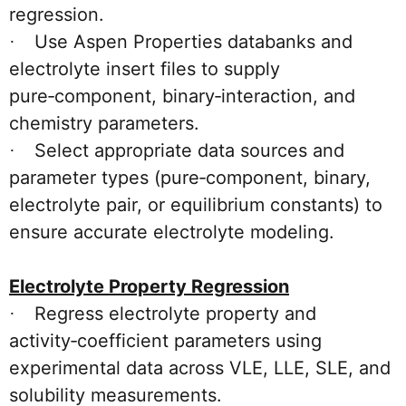
regression.
Use Aspen Properties databanks and
·
electrolyte insert files to supply
pure‑component, binary‑interaction, and
chemistry parameters.
Select appropriate data sources and
·
parameter types (pure‑component, binary,
electrolyte pair, or equilibrium constants) to
ensure accurate electrolyte modeling.
Electrolyte Property Regression
Regress electrolyte property and
·
activity‑coefficient parameters using
experimental data across VLE, LLE, SLE, and
solubility measurements.