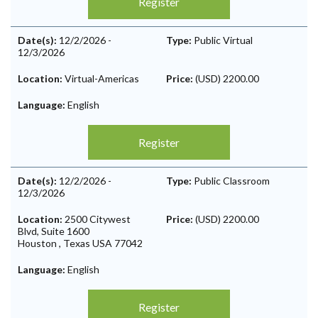
Register
Date(s):
12/2/2026
-
Type:
Public Virtual
12/3/2026
Location:
Virtual-Americas
Price:
(USD) 2200.00
Language:
English
Register
Date(s):
12/2/2026
-
Type:
Public Classroom
12/3/2026
Location:
2500 Citywest
Price:
(USD) 2200.00
Blvd, Suite 1600
Houston
,
Texas
USA
77042
Language:
English
Register