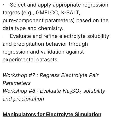
Select and apply appropriate regression
·
targets (e.g., GMELCC, K‑SALT,
pure‑component parameters) based on the
data type and chemistry.
Evaluate and refine electrolyte solubility
·
and precipitation behavior through
regression and validation against
experimental datasets.
Workshop #7 : Regress Electrolyte Pair
Parameters
Workshop #8 : Evaluate Na
SO
solubility
2
4
and precipitation
Manipulators for Electrolyte Simulation