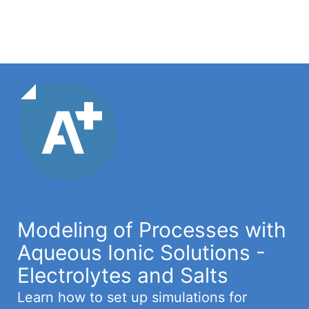
Modeling of Processes with
Aqueous Ionic Solutions -
Electrolytes and Salts
Learn how to set up simulations for