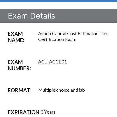
Exam Details
EXAM
Aspen Capital Cost Estimator User
Certification Exam
NAME:
EXAM
ACU-ACCE01
NUMBER:
FORMAT:
Multiple choice and lab
EXPIRATION:
3 Years