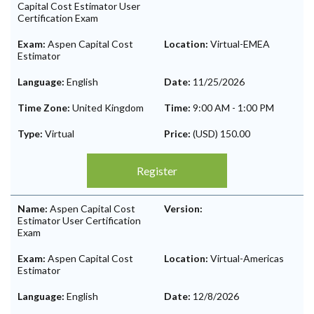
Capital Cost Estimator User
Certification Exam
Exam:
Aspen Capital Cost
Location:
Virtual-EMEA
Estimator
Language:
English
Date:
11/25/2026
Time Zone:
United Kingdom
Time:
9:00 AM
-
1:00 PM
Type:
Virtual
Price:
(USD) 150.00
Register
Name:
Aspen Capital Cost
Version:
Estimator User Certification
Exam
Exam:
Aspen Capital Cost
Location:
Virtual-Americas
Estimator
Language:
English
Date:
12/8/2026