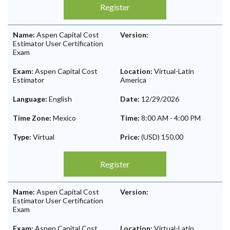
Register
Name:
Aspen Capital Cost
Version:
Estimator User Certification
Exam
Exam:
Aspen Capital Cost
Location:
Virtual-Latin
Estimator
America
Language:
English
Date:
12/29/2026
Time Zone:
Mexico
Time:
8:00 AM
-
4:00 PM
Type:
Virtual
Price:
(USD) 150.00
Register
Name:
Aspen Capital Cost
Version:
Estimator User Certification
Exam
Exam:
Aspen Capital Cost
Location:
Virtual-Latin