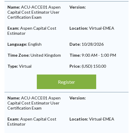
Name:
ACU-ACCE01 Aspen
Version:
Capital Cost Estimator User
Certification Exam
Exam:
Aspen Capital Cost
Location:
Virtual-EMEA
Estimator
Language:
English
Date:
10/28/2026
Time Zone:
United Kingdom
Time:
9:00 AM
-
1:00 PM
Type:
Virtual
Price:
(USD) 150.00
Register
Name:
ACU-ACCE01 Aspen
Version:
Capital Cost Estimator User
Certification Exam
Exam:
Aspen Capital Cost
Location:
Virtual-EMEA
Estimator