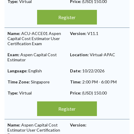
Type:
Virtual
Price:
(USD) 150.00
Register
Name:
ACU-ACCE01 Aspen
Version:
V11.1
Capital Cost Estimator User
Certification Exam
Exam:
Aspen Capital Cost
Location:
Virtual-APAC
Estimator
Language:
English
Date:
10/22/2026
Time Zone:
Singapore
Time:
2:00 PM
-
6:00 PM
Type:
Virtual
Price:
(USD) 150.00
Register
Name:
Aspen Capital Cost
Version:
Estimator User Certification