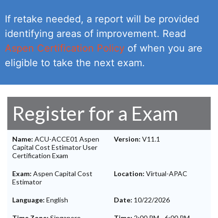
If retake needed, a report will be provided
identifying areas of improvement. Read
Aspen Certification Policy
of when you are
eligible to take the next exam.
Register for a Exam
Name:
ACU-ACCE01 Aspen
Version:
V11.1
Capital Cost Estimator User
Certification Exam
Exam:
Aspen Capital Cost
Location:
Virtual-APAC
Estimator
Language:
English
Date:
10/22/2026
Time Zone:
Singapore
Time:
2:00 PM
-
6:00 PM