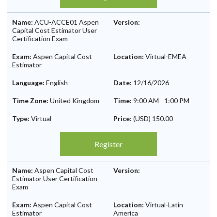
Name:
ACU-ACCE01 Aspen
Version:
Capital Cost Estimator User
Certification Exam
Exam:
Aspen Capital Cost
Location:
Virtual-EMEA
Estimator
Language:
English
Date:
12/16/2026
Time Zone:
United Kingdom
Time:
9:00 AM
-
1:00 PM
Type:
Virtual
Price:
(USD) 150.00
Register
Name:
Aspen Capital Cost
Version:
Estimator User Certification
Exam
Exam:
Aspen Capital Cost
Location:
Virtual-Latin
Estimator
America