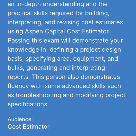
an in-depth understanding and the
practical skills required for building,
interpreting, and revising cost estimates
using Aspen Capital Cost Estimator.
Passing this exam will demonstrate your
knowledge in: defining a project design
basis, specifying area, equipment, and
bulks, generating and interpreting
reports. This person also demonstrates
fluency with some advanced skills such
as troubleshooting and modifying project
specifications.
Audience:
Cost Estimator