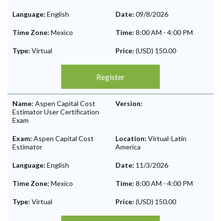
Language:
English
Date:
09/8/2026
Time Zone:
Mexico
Time:
8:00 AM
-
4:00 PM
Type:
Virtual
Price:
(USD) 150.00
Register
Name:
Aspen Capital Cost
Version:
Estimator User Certification
Exam
Exam:
Aspen Capital Cost
Location:
Virtual-Latin
Estimator
America
Language:
English
Date:
11/3/2026
Time Zone:
Mexico
Time:
8:00 AM
-
4:00 PM
Type:
Virtual
Price:
(USD) 150.00