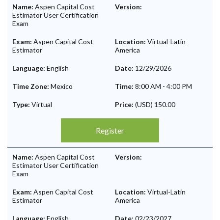
Name:
Aspen Capital Cost
Version:
Estimator User Certification
Exam
Exam:
Aspen Capital Cost
Location:
Virtual-Latin
Estimator
America
Language:
English
Date:
12/29/2026
Time Zone:
Mexico
Time:
8:00 AM
-
4:00 PM
Type:
Virtual
Price:
(USD) 150.00
Register
Name:
Aspen Capital Cost
Version:
Estimator User Certification
Exam
Exam:
Aspen Capital Cost
Location:
Virtual-Latin
Estimator
America
Language:
English
Date:
02/23/2027