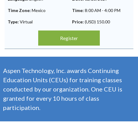
Time Zone:
Mexico
Time:
8:00 AM
-
4:00 PM
Type:
Virtual
Price:
(USD) 150.00
Register
Aspen Technology, Inc. awards Continuing
Education Units (CEUs) for training classes
conducted by our organization. One CEU is
granted for every 10 hours of class
participation.