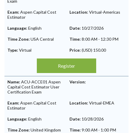
Exam
Exam:
Aspen Capital Cost
Location:
Virtual-Americas
Estimator
Language:
English
Date:
10/27/2026
Time Zone:
USA Central
Time:
8:00 AM
-
12:30 PM
Type:
Virtual
Price:
(USD) 150.00
Register
Name:
ACU-ACCE01 Aspen
Version:
Capital Cost Estimator User
Certification Exam
Exam:
Aspen Capital Cost
Location:
Virtual-EMEA
Estimator
Language:
English
Date:
10/28/2026
Time Zone:
United Kingdom
Time:
9:00 AM
-
1:00 PM