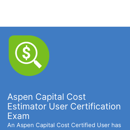
Aspen Capital Cost
Estimator User Certification
Exam
An Aspen Capital Cost Certified User has