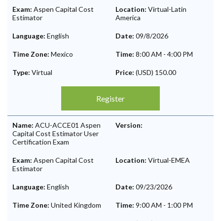
Exam:
Aspen Capital Cost
Location:
Virtual-Latin
Estimator
America
Language:
English
Date:
09/8/2026
Time Zone:
Mexico
Time:
8:00 AM
-
4:00 PM
Type:
Virtual
Price:
(USD) 150.00
Register
Name:
ACU-ACCE01 Aspen
Version:
Capital Cost Estimator User
Certification Exam
Exam:
Aspen Capital Cost
Location:
Virtual-EMEA
Estimator
Language:
English
Date:
09/23/2026
Time Zone:
United Kingdom
Time:
9:00 AM
-
1:00 PM