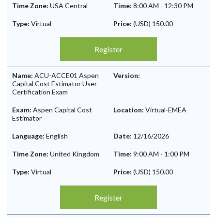
Time Zone:
USA Central
Time:
8:00 AM
-
12:30 PM
Type:
Virtual
Price:
(USD) 150.00
Register
Name:
ACU-ACCE01 Aspen
Version:
Capital Cost Estimator User
Certification Exam
Exam:
Aspen Capital Cost
Location:
Virtual-EMEA
Estimator
Language:
English
Date:
12/16/2026
Time Zone:
United Kingdom
Time:
9:00 AM
-
1:00 PM
Type:
Virtual
Price:
(USD) 150.00
Register