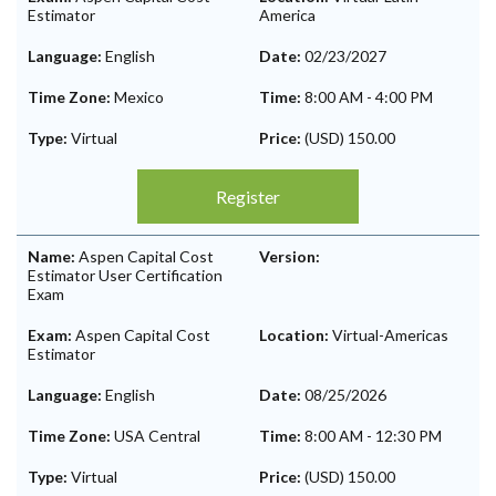
Estimator
America
Language:
English
Date:
02/23/2027
Time Zone:
Mexico
Time:
8:00 AM
-
4:00 PM
Type:
Virtual
Price:
(USD) 150.00
Register
Name:
Aspen Capital Cost
Version:
Estimator User Certification
Exam
Exam:
Aspen Capital Cost
Location:
Virtual-Americas
Estimator
Language:
English
Date:
08/25/2026
Time Zone:
USA Central
Time:
8:00 AM
-
12:30 PM
Type:
Virtual
Price:
(USD) 150.00