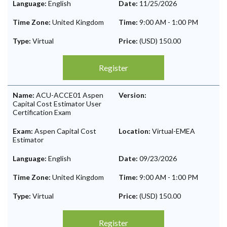
Language:
English
Date:
11/25/2026
Time Zone:
United Kingdom
Time:
9:00 AM
-
1:00 PM
Type:
Virtual
Price:
(USD) 150.00
Register
Name:
ACU-ACCE01 Aspen
Version:
Capital Cost Estimator User
Certification Exam
Exam:
Aspen Capital Cost
Location:
Virtual-EMEA
Estimator
Language:
English
Date:
09/23/2026
Time Zone:
United Kingdom
Time:
9:00 AM
-
1:00 PM
Type:
Virtual
Price:
(USD) 150.00
Register