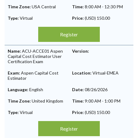
Time Zone:
USA Central
Time:
8:00 AM
-
12:30 PM
Type:
Virtual
Price:
(USD) 150.00
Register
Name:
ACU-ACCE01 Aspen
Version:
Capital Cost Estimator User
Certification Exam
Exam:
Aspen Capital Cost
Location:
Virtual-EMEA
Estimator
Language:
English
Date:
08/26/2026
Time Zone:
United Kingdom
Time:
9:00 AM
-
1:00 PM
Type:
Virtual
Price:
(USD) 150.00
Register