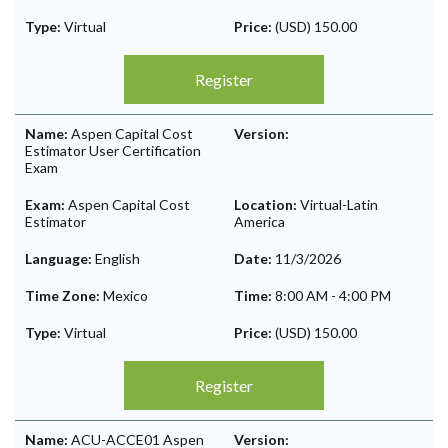
Type:
Virtual
Price:
(USD) 150.00
Register
Name:
Aspen Capital Cost
Version:
Estimator User Certification
Exam
Exam:
Aspen Capital Cost
Location:
Virtual-Latin
Estimator
America
Language:
English
Date:
11/3/2026
Time Zone:
Mexico
Time:
8:00 AM
-
4:00 PM
Type:
Virtual
Price:
(USD) 150.00
Register
Name:
ACU-ACCE01 Aspen
Version: