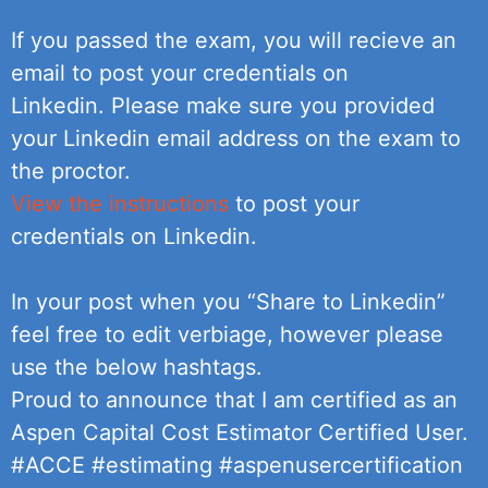
If you passed the exam, you will recieve an
email to post your credentials on
Linkedin. Please make sure you provided
your Linkedin email address on the exam to
the proctor.
View the instructions
to post your
credentials on Linkedin.
In your post when you “Share to Linkedin”
feel free to edit verbiage, however please
use the below hashtags.
Proud to announce that I am certified as an
Aspen Capital Cost Estimator Certified User.
#ACCE #estimating #aspenusercertification