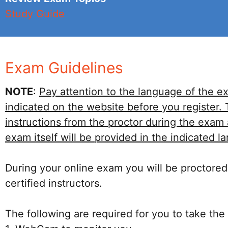
Study Guide
Exam Guidelines
NOTE
:
Pay attention to the language of the e
indicated on the website before you register.
instructions from the proctor during the exam
exam itself will be provided in the indicated l
During your online exam you will be proctored
certified instructors.
The following are required for you to take the