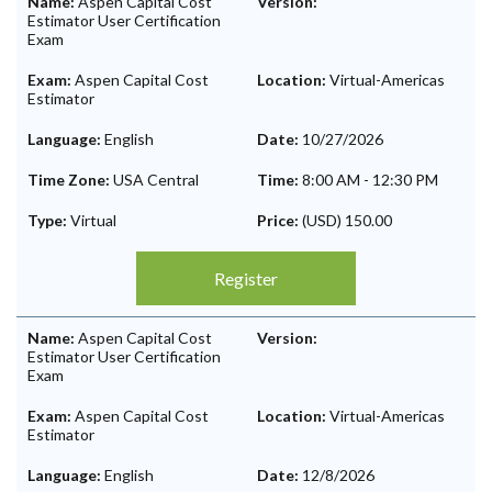
Name:
Aspen Capital Cost
Version:
Estimator User Certification
Exam
Exam:
Aspen Capital Cost
Location:
Virtual-Americas
Estimator
Language:
English
Date:
10/27/2026
Time Zone:
USA Central
Time:
8:00 AM
-
12:30 PM
Type:
Virtual
Price:
(USD) 150.00
Register
Name:
Aspen Capital Cost
Version:
Estimator User Certification
Exam
Exam:
Aspen Capital Cost
Location:
Virtual-Americas
Estimator
Language:
English
Date:
12/8/2026