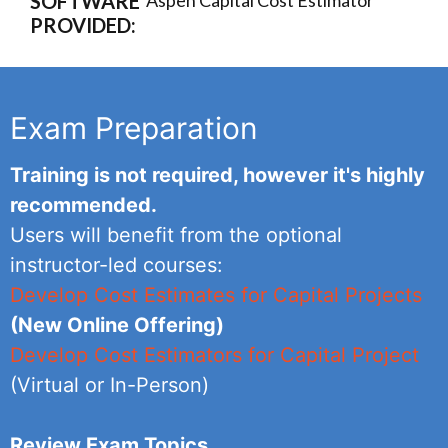
SOFTWARE
Aspen Capital Cost Estimator
PROVIDED:
Exam Preparation
Training is not required, however it's highly
recommended.
Users will benefit from the optional
instructor-led courses:
Develop Cost Estimates for Capital Projects
(New Online Offering)
Develop Cost Estimators for Capital Project
(Virtual or In-Person)
Review Exam Topics