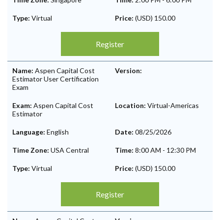
Type:
Virtual
Price:
(USD) 150.00
Register
Name:
Aspen Capital Cost
Version:
Estimator User Certification
Exam
Exam:
Aspen Capital Cost
Location:
Virtual-Americas
Estimator
Language:
English
Date:
08/25/2026
Time Zone:
USA Central
Time:
8:00 AM
-
12:30 PM
Type:
Virtual
Price:
(USD) 150.00
Register