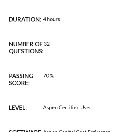
DURATION:
4 hours
NUMBER OF
32
QUESTIONS:
PASSING
70 %
SCORE:
LEVEL:
Aspen Certified User