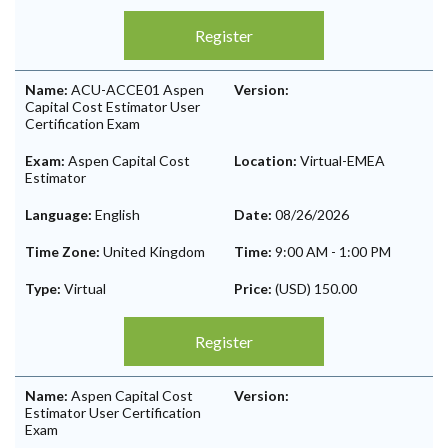
Register
Name:
ACU-ACCE01 Aspen
Version:
Capital Cost Estimator User
Certification Exam
Exam:
Aspen Capital Cost
Location:
Virtual-EMEA
Estimator
Language:
English
Date:
08/26/2026
Time Zone:
United Kingdom
Time:
9:00 AM
-
1:00 PM
Type:
Virtual
Price:
(USD) 150.00
Register
Name:
Aspen Capital Cost
Version:
Estimator User Certification
Exam