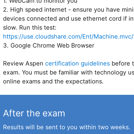
1. WebCam to monitor you
2. High speed internet - ensure you have min
devices connected and use ethernet cord if in
slow. Run this test:
https://use.cloudshare.com/Ent/Machine.mvc/
3. Google Chrome Web Browser
Review Aspen
certification guidelines
before t
exam. You must be familiar with technology us
online exams and the expectations.
After the exam
Results will be sent to you within two weeks.