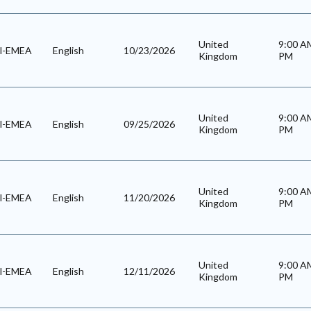
United
9:00 
al-EMEA
English
10/23/2026
Kingdom
PM
United
9:00 
al-EMEA
English
09/25/2026
Kingdom
PM
United
9:00 
al-EMEA
English
11/20/2026
Kingdom
PM
United
9:00 
al-EMEA
English
12/11/2026
Kingdom
PM