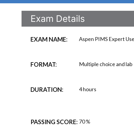
Exam Details
EXAM NAME:
Aspen PIMS Expert User
FORMAT:
Multiple choice and lab
DURATION:
4 hours
PASSING SCORE:
70 %