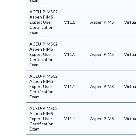
Exam
ACEU-PIMS02
Aspen PIMS
Expert User
V11.1
Aspen PIMS
Virtu
Certification
Exam
ACEU-PIMS02
Aspen PIMS
Expert User
V11.1
Aspen PIMS
Virtu
Certification
Exam
ACEU-PIMS02
Aspen PIMS
Expert User
V11.1
Aspen PIMS
Virtu
Certification
Exam
ACEU-PIMS02
Aspen PIMS
Expert User
V11.1
Aspen PIMS
Virtu
Certification
Exam