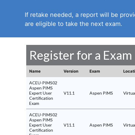
If retake needed, a report will be pro
are eligible to take the next exam.
Register for a Exam
Name
Version
Exam
Locat
ACEU-PIMS02
Aspen PIMS
Expert User
V11.1
Aspen PIMS
Virtu
Certification
Exam
ACEU-PIMS02
Aspen PIMS
Expert User
V11.1
Aspen PIMS
Virtu
Certification