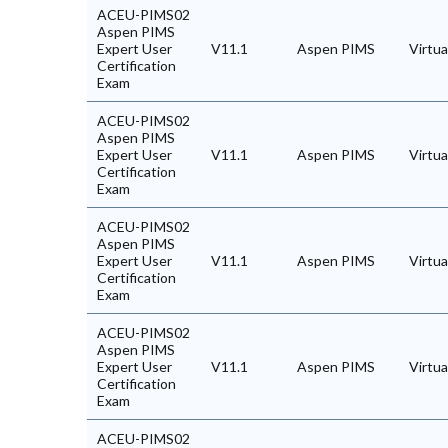
ACEU-PIMS02
Aspen PIMS
Expert User
V11.1
Aspen PIMS
Virtu
Certification
Exam
ACEU-PIMS02
Aspen PIMS
Expert User
V11.1
Aspen PIMS
Virtu
Certification
Exam
ACEU-PIMS02
Aspen PIMS
Expert User
V11.1
Aspen PIMS
Virtu
Certification
Exam
ACEU-PIMS02
Aspen PIMS
Expert User
V11.1
Aspen PIMS
Virtu
Certification
Exam
ACEU-PIMS02