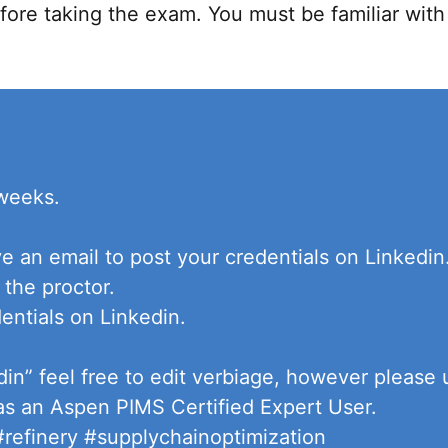
ore taking the exam. You must be familiar wit
 weeks.
ve an email to post your credentials on Linkedi
 the proctor.
entials on Linkedin.
din” feel free to edit verbiage, however please
 as an Aspen PIMS Certified Expert User.
refinery #supplychainoptimization