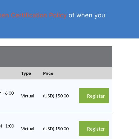
en Certification Policy
of when you
Type
Price
PM
-
6:00
Register
Virtual
(USD) 150.00
AM
-
1:00
Register
Virtual
(USD) 150.00