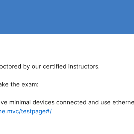
ctored by our certified instructors.
take the exam:
ve minimal devices connected and use ethernet c
ine.mvc/testpage#/