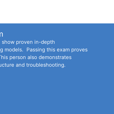
m
o show proven in-depth
ning models. Passing this exam proves
 This person also demonstrates
ucture and troubleshooting.