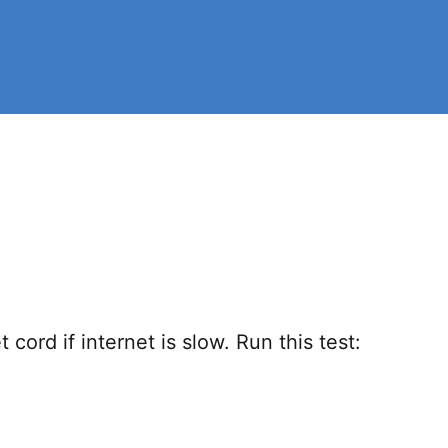
ord if internet is slow. Run this test: