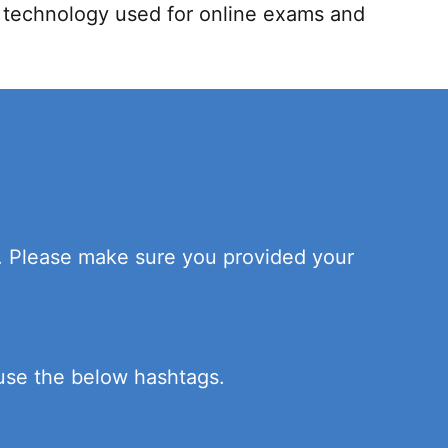
h technology used for online exams and
n. Please make sure you provided your
 use the below hashtags.