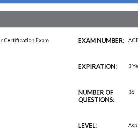
 Certification Exam
EXAM NUMBER:
ACE
EXPIRATION:
3 Y
NUMBER OF
36
QUESTIONS:
LEVEL:
Asp