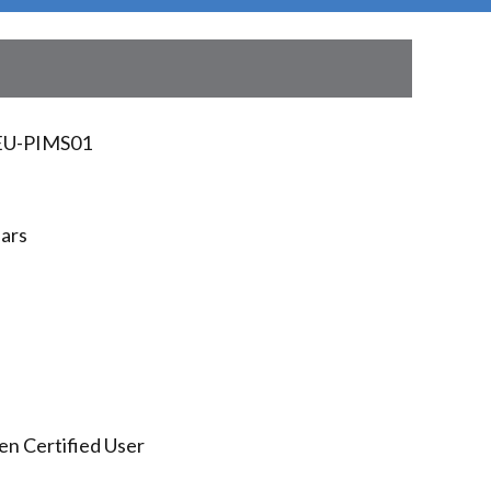
U-PIMS01
ears
en Certified User