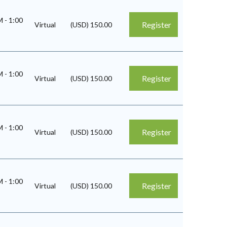
AM
-
1:00
Register
Virtual
(USD) 150.00
AM
-
1:00
Register
Virtual
(USD) 150.00
AM
-
1:00
Register
Virtual
(USD) 150.00
AM
-
1:00
Register
Virtual
(USD) 150.00