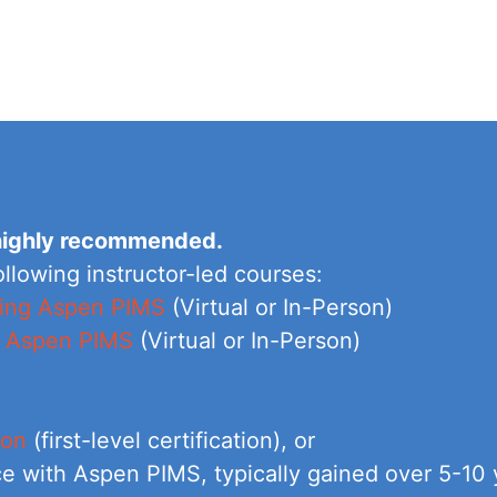
s highly recommended.
ollowing instructor-led courses:
using Aspen PIMS
(Virtual or In-Person)
g Aspen PIMS
(Virtual or In-Person)
ion
(first-level certification), or
e with Aspen PIMS, typically gained over 5-10 y