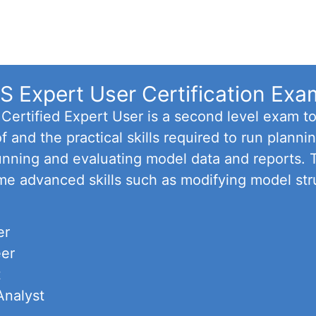
 Expert User Certification Exa
ertified Expert User is a second level exam t
f and the practical skills required to run plan
 running and evaluating model data and reports.
me advanced skills such as modifying model str
er
eer
t
Analyst