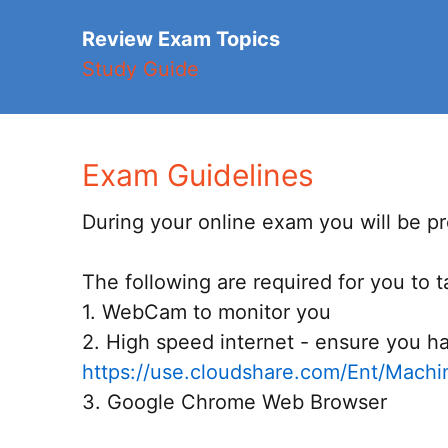
Review Exam Topics
Study Guide
Exam Guidelines
During your online exam you will be pro
The following are required for you to 
1. WebCam to monitor you
2. High speed internet - ensure you ha
https://use.cloudshare.com/Ent/Mach
3. Google Chrome Web Browser