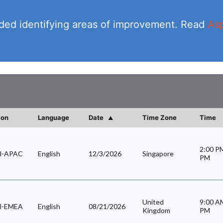
vided identifying areas of improvement. Read
Asp
ion
Language
Date
Time Zone
Time
2:00 
al-APAC
English
12/3/2026
Singapore
PM
United
9:00 
al-EMEA
English
08/21/2026
Kingdom
PM