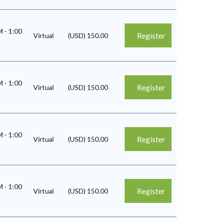
AM
-
1:00
Register
Virtual
(USD) 150.00
AM
-
1:00
Register
Virtual
(USD) 150.00
AM
-
1:00
Register
Virtual
(USD) 150.00
AM
-
1:00
Register
Virtual
(USD) 150.00