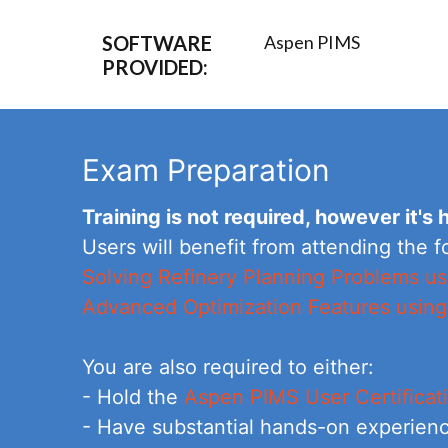
SOFTWARE
Aspen PIMS
PROVIDED:
Exam Preparation
Training is not required, however it'
Users will benefit from attending the f
Solving Refinery Planning Problems 
Advanced Optimization Features usin
You are also required to either:
- Hold the
Aspen PIMS User Certificat
- Have substantial hands-on experienc