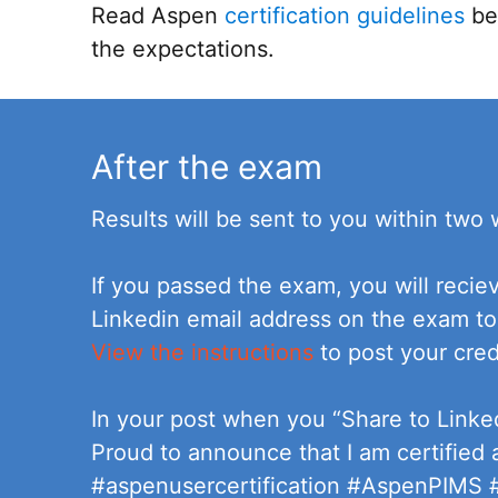
Read Aspen
certification guidelines
bef
the expectations.
After the exam
Results will be sent to you within two
If you passed the exam, you will recie
Linkedin email address on the exam to
View the instructions
to post your cred
In your post when you “Share to Linke
Proud to announce that I am certified
#aspenusercertification #AspenPIMS #