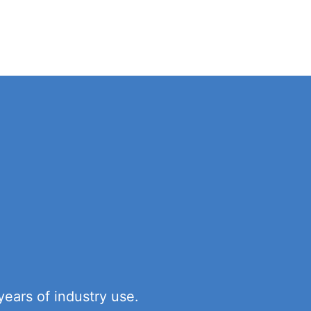
ears of industry use.