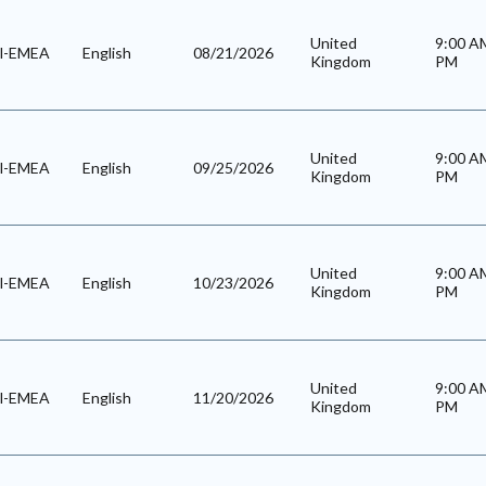
United
9:00 
al-EMEA
English
08/21/2026
Kingdom
PM
United
9:00 
al-EMEA
English
09/25/2026
Kingdom
PM
United
9:00 
al-EMEA
English
10/23/2026
Kingdom
PM
United
9:00 
al-EMEA
English
11/20/2026
Kingdom
PM