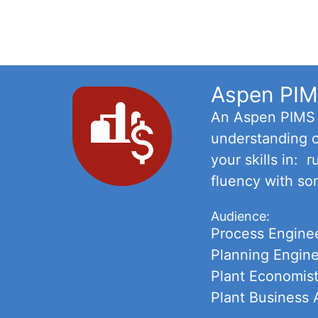
Aspen PIMS
An Aspen PIMS C
understanding o
your skills in:
fluency with so
Audience:
Process Engine
Planning Engin
Plant Economis
Plant Business 