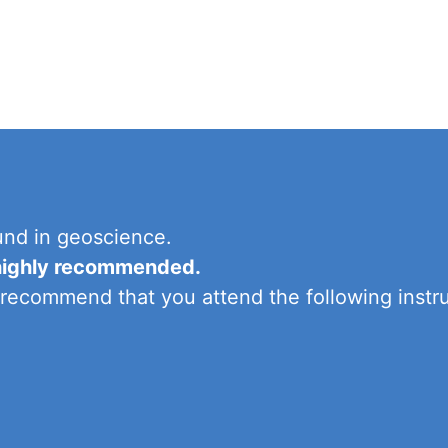
und in geoscience.
s highly recommended.
 recommend that you attend the following instru