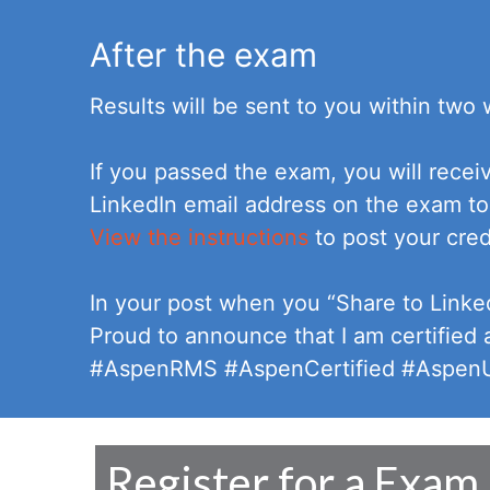
After the exam
Results will be sent to you within two
If you passed the exam, you will recei
LinkedIn email address on the exam to
View the instructions
to post your cred
In your post when you “Share to Linke
Proud to announce that I am certified
#AspenRMS #AspenCertified #AspenUs
Register for a Exam