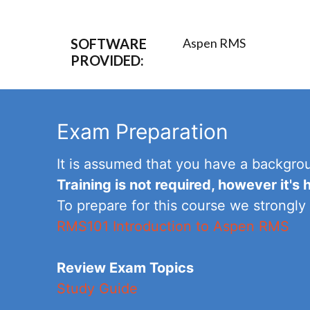
SOFTWARE
Aspen RMS
PROVIDED:
Exam Preparation
It is assumed that you have a backgro
Training is not required, however it'
To prepare for this course we strongly
RMS101 Introduction to Aspen RMS
Review Exam Topics
Study Guide