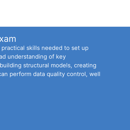
Exam
ractical skills needed to set up
oad understanding of key
uilding structural models, creating
can perform data quality control, well