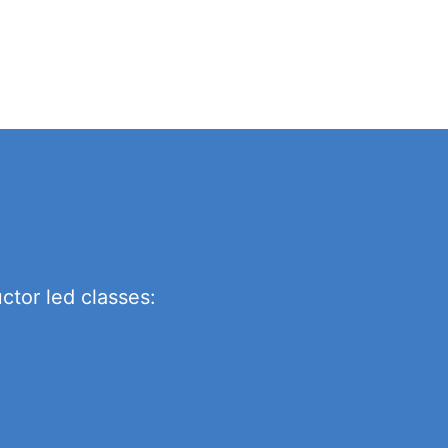
ctor led classes: