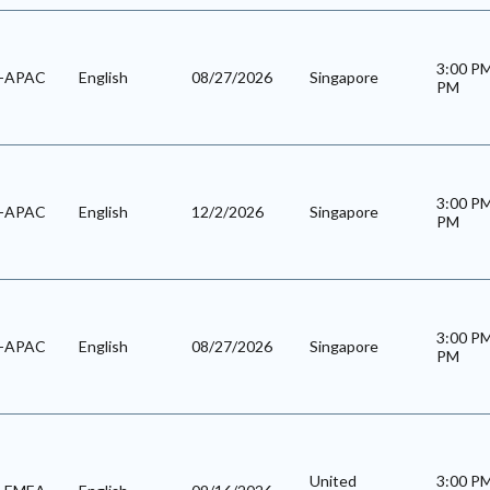
3:00 P
l-APAC
English
08/27/2026
Singapore
PM
3:00 P
l-APAC
English
12/2/2026
Singapore
PM
3:00 P
l-APAC
English
08/27/2026
Singapore
PM
United
3:00 P