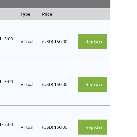
Type
Price
M
-
5:00
Register
Virtual
(USD) 150.00
M
-
5:00
Register
Virtual
(USD) 150.00
M
-
5:00
Register
Virtual
(USD) 150.00