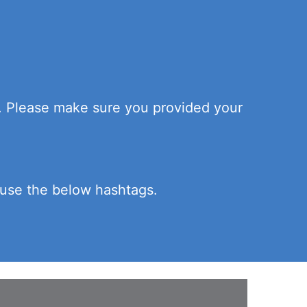
n. Please make sure you provided your
e use the below hashtags.