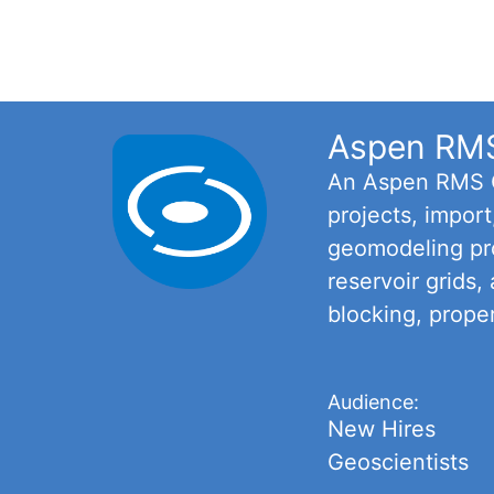
Aspen RMS 
An Aspen RMS Ce
projects, impor
geomodeling pro
reservoir grids,
blocking, prope
Audience:
New Hires
Geoscientists