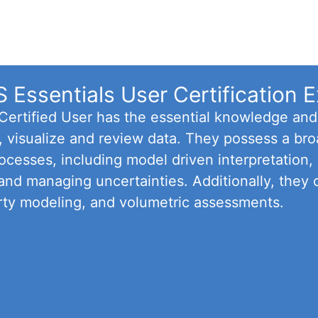
Essentials User Certification 
rtified User has the essential knowledge and p
t, visualize and review data. They possess a br
cesses, including model driven interpretation, b
 and managing uncertainties. Additionally, they 
rty modeling, and volumetric assessments.