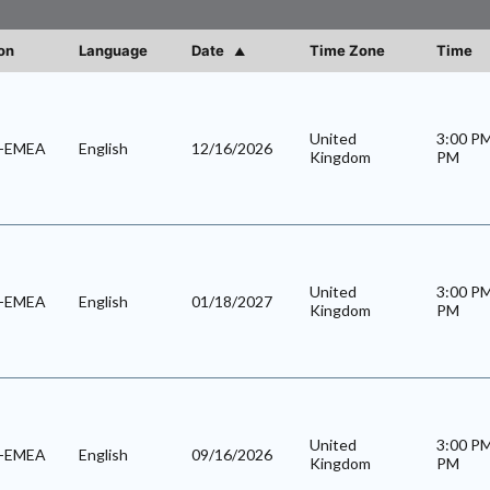
on
Language
Date
Time Zone
Time
United
3:00 P
l-EMEA
English
12/16/2026
Kingdom
PM
United
3:00 P
l-EMEA
English
01/18/2027
Kingdom
PM
United
3:00 P
l-EMEA
English
09/16/2026
Kingdom
PM