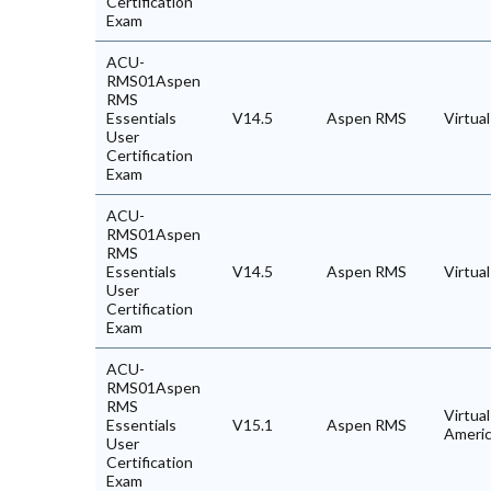
Certification
Exam
ACU-
RMS01Aspen
RMS
Essentials
V14.5
Aspen RMS
Virtua
User
Certification
Exam
ACU-
RMS01Aspen
RMS
Essentials
V14.5
Aspen RMS
Virtua
User
Certification
Exam
ACU-
RMS01Aspen
RMS
Virtual
Essentials
V15.1
Aspen RMS
Ameri
User
Certification
Exam