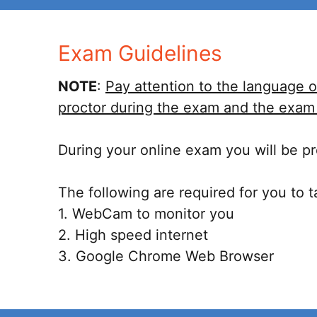
Exam Guidelines
NOTE
:
Pay attention to the language o
proctor during the exam and the exam i
During your online exam you will be pro
The following are required for you to 
1. WebCam to monitor you
2. High speed internet
3. Google Chrome Web Browser