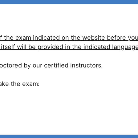
f the exam indicated on the website before you 
tself will be provided in the indicated language
ctored by our certified instructors.
take the exam: