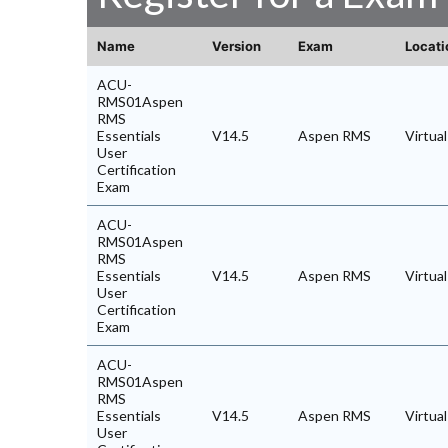
Name
Version
Exam
Locati
ACU-
RMS01Aspen
RMS
Essentials
V14.5
Aspen RMS
Virtua
User
Certification
Exam
ACU-
RMS01Aspen
RMS
Essentials
V14.5
Aspen RMS
Virtua
User
Certification
Exam
ACU-
RMS01Aspen
RMS
Essentials
V14.5
Aspen RMS
Virtua
User