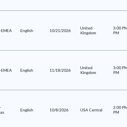
United
3:00 P
l-EMEA
English
10/21/2026
Kingdom
PM
United
3:00 P
l-EMEA
English
11/18/2026
Kingdom
PM
-
2:00 P
English
10/8/2026
USA Central
cas
PM