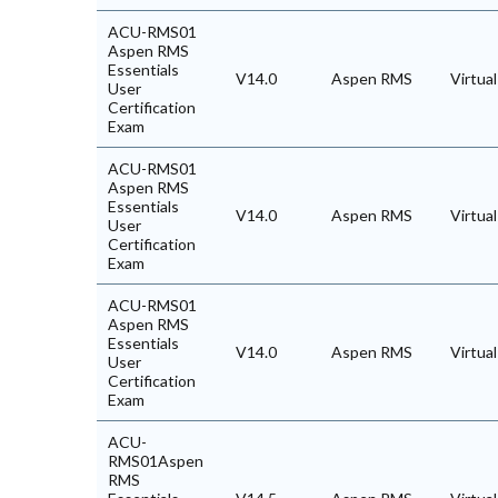
ACU-RMS01
Aspen RMS
Essentials
V14.0
Aspen RMS
Virtua
User
Certification
Exam
ACU-RMS01
Aspen RMS
Essentials
V14.0
Aspen RMS
Virtua
User
Certification
Exam
ACU-RMS01
Aspen RMS
Essentials
V14.0
Aspen RMS
Virtua
User
Certification
Exam
ACU-
RMS01Aspen
RMS