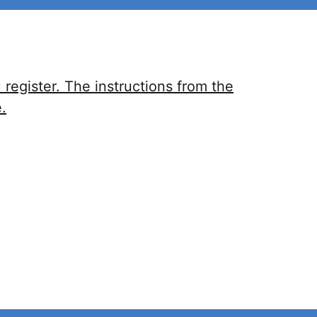
register. The instructions from the
.