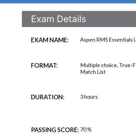
Exam Details
EXAM NAME:
Aspen RMS Essentials U
FORMAT:
Multiple choice, True-F
Match List
DURATION:
3 hours
PASSING SCORE:
70 %