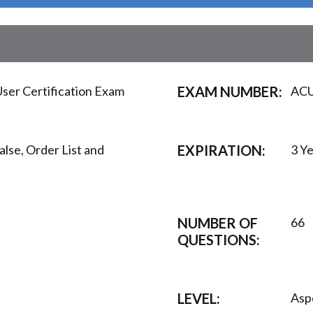
ser Certification Exam
EXAM NUMBER:
AC
alse, Order List and
EXPIRATION:
3 Y
NUMBER OF
66
QUESTIONS:
LEVEL:
Asp