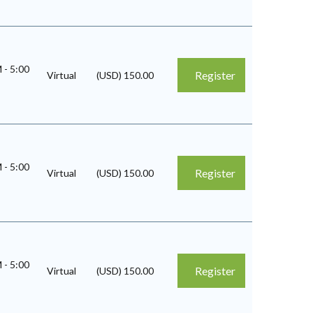
M
-
5:00
Register
Virtual
(USD) 150.00
M
-
5:00
Register
Virtual
(USD) 150.00
M
-
5:00
Register
Virtual
(USD) 150.00