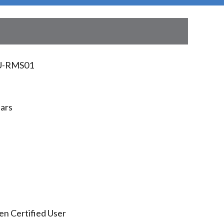
U-RMS01
ears
en Certified User