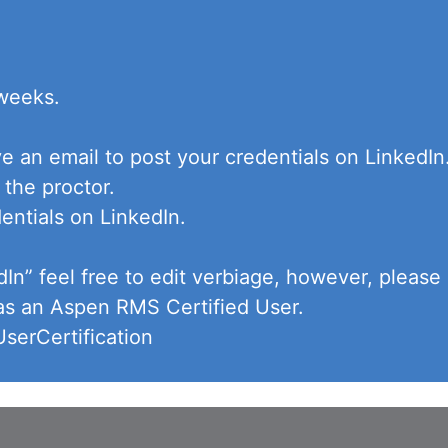
 weeks.
ve an email to post your credentials on LinkedI
 the proctor.
entials on LinkedIn.
dIn” feel free to edit verbiage, however, pleas
 as an Aspen RMS Certified User.
erCertification