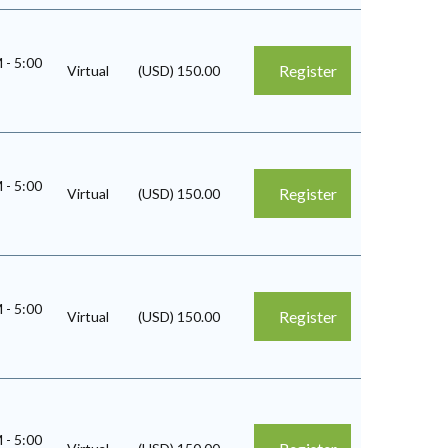
M
-
5:00
Register
Virtual
(USD) 150.00
M
-
5:00
Register
Virtual
(USD) 150.00
M
-
5:00
Register
Virtual
(USD) 150.00
M
-
5:00