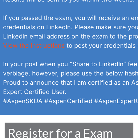
If you passed the exam, you will receive an em
credentials on LinkedIn. Please make sure yo
LinkedIn email address on the exam to the pr
View the instructions
to post your credentials 
In your post when you “Share to LinkedIn” feel
verbiage, however, please use the below has
Proud to announce that I am certified as an 
Expert Certified User.
#AspenSKUA #AspenCertified #AspenExpertUs
Register for a Exam