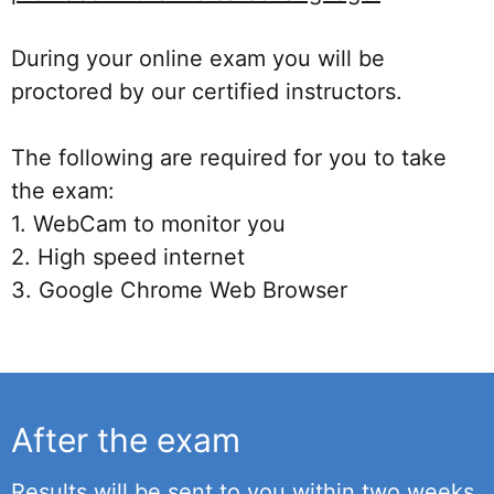
During your online exam you will be
proctored by our certified instructors.
The following are required for you to take
the exam:
1. WebCam to monitor you
2. High speed internet
3. Google Chrome Web Browser
After the exam
Results will be sent to you within two weeks.