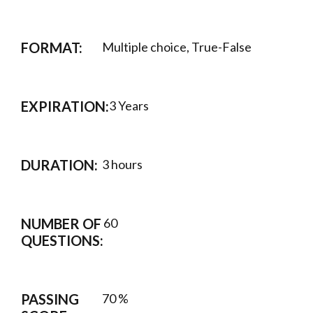
FORMAT:
Multiple choice, True-False
EXPIRATION:
3 Years
DURATION:
3 hours
NUMBER OF
60
QUESTIONS:
PASSING
70 %