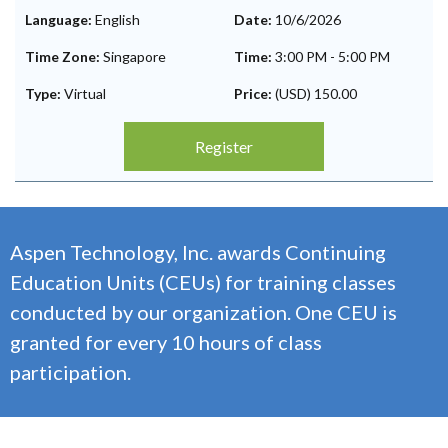
Language:
English
Date:
10/6/2026
Time Zone:
Singapore
Time:
3:00 PM
-
5:00 PM
Type:
Virtual
Price:
(USD) 150.00
Register
Aspen Technology, Inc. awards Continuing
Education Units (CEUs) for training classes
conducted by our organization. One CEU is
granted for every 10 hours of class
participation.