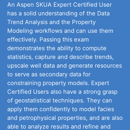
An Aspen SKUA Expert Certified User
has a solid understanding of the Data
Trend Analysis and the Property
Modeling workflows and can use them
effectively. Passing this exam
demonstrates the ability to compute
statistics, capture and describe trends,
upscale well data and generate resources
to serve as secondary data for
constraining property models. Expert
Certified Users also have a strong grasp
of geostatistical techniques. They
can
apply them confidently to model facies
and petrophysical properties, and are also
able to analyze results and refine and