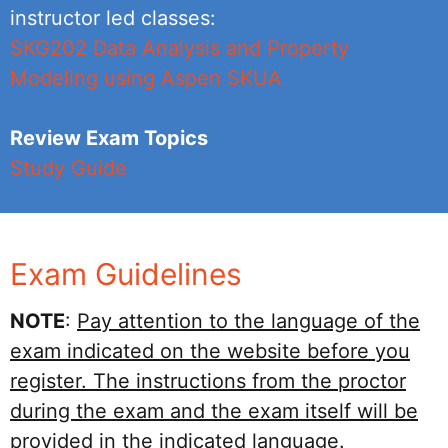
instructor led classes:
SKG202 Data Analysis and Property
Modeling using Aspen SKUA
Review Exam Topics
Study Guide
Exam Guidelines
NOTE
:
Pay attention to the language of the
exam indicated on the website before you
register. The instructions from the proctor
during the exam and the exam itself will be
provided in the indicated language.