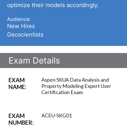
optimize their models accordingly.
Audience:
New Hires
Geoscientists
Exam Details
EXAM
Aspen SKUA Data Analysis and
Property Modeling Expert User
NAME:
Certification Exam
EXAM
ACEU-SKG01
NUMBER: