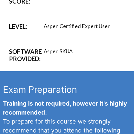
SCORE:
LEVEL:
Aspen Certified Expert User
SOFTWARE
Aspen SKUA
PROVIDED:
Exam Preparation
Training is not required, however it's highly
recommended.
To prepare for this course we strongly
recommend that you attend the following