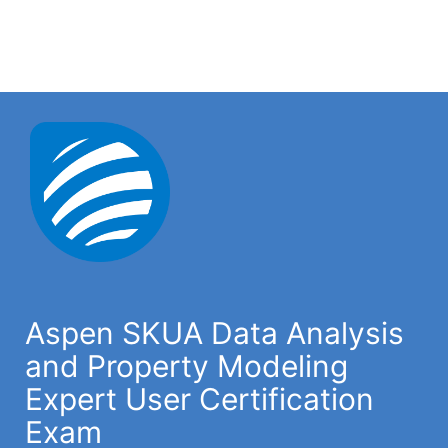
Aspen SKUA Data Analysis
and Property Modeling
Expert User Certification
Exam