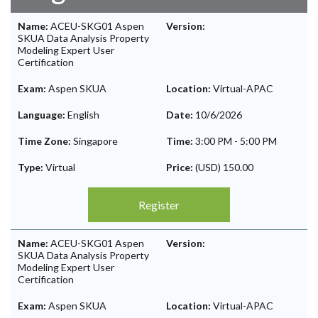
Name:
ACEU-SKG01 Aspen
Version:
SKUA Data Analysis Property
Modeling Expert User
Certification
Exam:
Aspen SKUA
Location:
Virtual-APAC
Language:
English
Date:
10/6/2026
Time Zone:
Singapore
Time:
3:00 PM
-
5:00 PM
Type:
Virtual
Price:
(USD) 150.00
Register
Name:
ACEU-SKG01 Aspen
Version:
SKUA Data Analysis Property
Modeling Expert User
Certification
Exam:
Aspen SKUA
Location:
Virtual-APAC