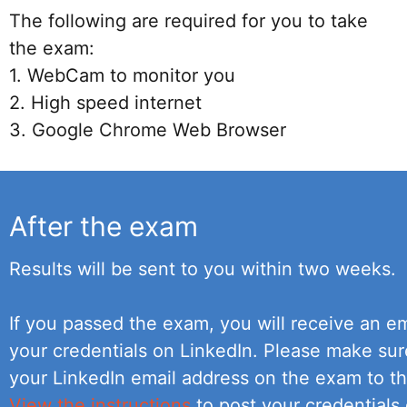
The following are required for you to take
the exam:
1. WebCam to monitor you
2. High speed internet
3. Google Chrome Web Browser
After the exam
Results will be sent to you within two weeks.
If you passed the exam, you will receive an em
your credentials on LinkedIn. Please make su
your LinkedIn email address on the exam to th
View the instructions
to post your credentials 