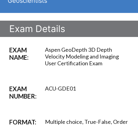
Geoscientists
Exam Details
EXAM
Aspen GeoDepth 3D Depth
Velocity Modeling and Imaging
NAME:
User Certification Exam
EXAM
ACU-GDE01
NUMBER:
FORMAT:
Multiple choice, True-False, Order