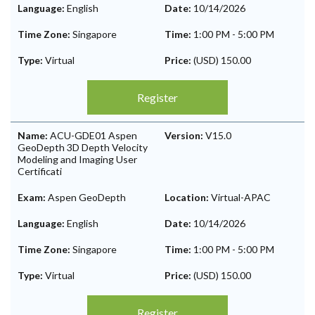
Language:
English
Date:
10/14/2026
Time Zone:
Singapore
Time:
1:00 PM
-
5:00 PM
Type:
Virtual
Price:
(USD) 150.00
Register
Name:
ACU-GDE01 Aspen
Version:
V15.0
GeoDepth 3D Depth Velocity
Modeling and Imaging User
Certificati
Exam:
Aspen GeoDepth
Location:
Virtual-APAC
Language:
English
Date:
10/14/2026
Time Zone:
Singapore
Time:
1:00 PM
-
5:00 PM
Type:
Virtual
Price:
(USD) 150.00
Register