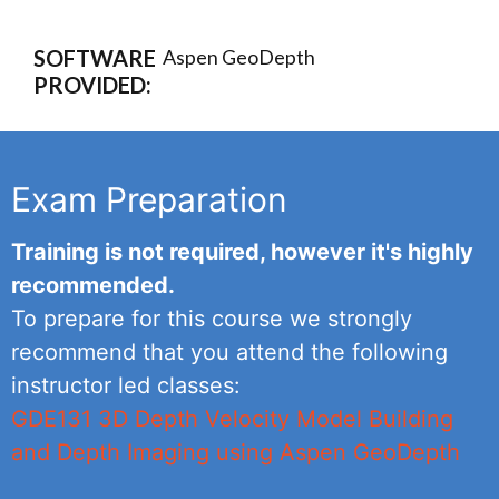
SOFTWARE
Aspen GeoDepth
PROVIDED:
Exam Preparation
Training is not required, however it's highly
recommended.
To prepare for this course we strongly
recommend that you attend the following
instructor led classes:
GDE131 3D Depth Velocity Model Building
and Depth Imaging using Aspen GeoDepth