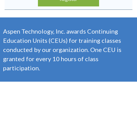
Aspen Technology, Inc. awards Continuing
Education Units (CEUs) for training classes
conducted by our organization. One CEU is
granted for every 10 hours of class
participation.