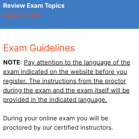
Review Exam Topics
Study Guide
Exam Guidelines
NOTE
:
Pay attention to the language of the
exam indicated on the website before you
register. The instructions from the proctor
during the exam and the exam itself will be
provided in the indicated language.
During your online exam you will be
proctored by our certified instructors.