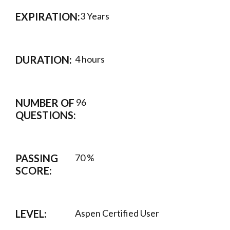
EXPIRATION:
3 Years
DURATION:
4 hours
NUMBER OF
96
QUESTIONS:
PASSING
70 %
SCORE:
LEVEL:
Aspen Certified User