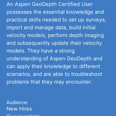
An Aspen GeoDepth Certified User
possesses the essential knowledge and
practical skills needed to set up surveys,
import and manage data, build initial
velocity models, perform depth imaging
and subsequently update their velocity
models. They have a strong
understanding of Aspen GeoDepth and
can apply their knowledge to different
scenarios, and are able to troubleshoot
problems that they may encounter.
Audience:
New Hires