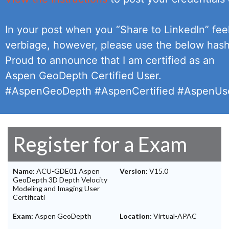
In your post when you “Share to LinkedIn” feel
verbiage, however, please use the below has
Proud to announce that I am certified as an
Aspen GeoDepth Certified User.
#AspenGeoDepth #AspenCertified #AspenUse
Register for a Exam
Name:
ACU-GDE01 Aspen
Version:
V15.0
GeoDepth 3D Depth Velocity
Modeling and Imaging User
Certificati
Exam:
Aspen GeoDepth
Location:
Virtual-APAC