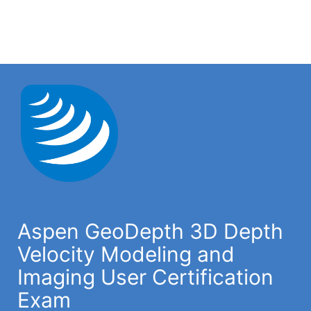
Aspen GeoDepth 3D Depth
Velocity Modeling and
Imaging User Certification
Exam