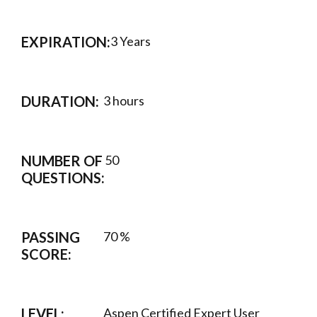
EXPIRATION:
3 Years
DURATION:
3 hours
NUMBER OF
50
QUESTIONS:
PASSING
70 %
SCORE:
LEVEL:
Aspen Certified Expert User