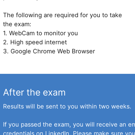
The following are required for you to take
the exam:
1. WebCam to monitor you
2. High speed internet
3. Google Chrome Web Browser
After the exam
Results will be sent to you within two weeks.
If you passed the exam, you will receive an em
credentials on LinkedIn. Please make sure yo