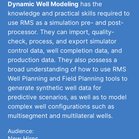
Dynamic Well Modeling
has the
knowledge and practical skills required to
use RMS as a simulation pre- and post-
processor. They can import, quality-
check, process, and export simulator
control data, well completion data, and
production data. They also possess a
broad understanding of how to use RMS
Well Planning and Field Planning tools to
generate synthetic well data for
predictive scenarios, as well as to model
complex well configurations such as
multisegment and multilateral wells.
Audience:
New Hires