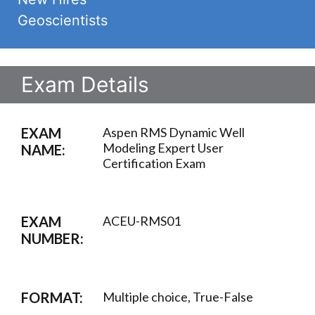
Geoscientists
Exam Details
EXAM
Aspen RMS Dynamic Well
Modeling Expert User
NAME:
Certification Exam
EXAM
ACEU-RMS01
NUMBER:
FORMAT:
Multiple choice, True-False