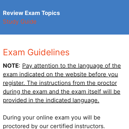
Review Exam Topics
Study Guide
Exam Guidelines
NOTE
:
Pay attention to the language of the
exam indicated on the website before you
register. The instructions from the proctor
during the exam and the exam itself will be
provided in the indicated language.
During your online exam you will be
proctored by our certified instructors.