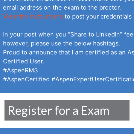
email address on the exam to the proctor.
View the instructions
to post your credentials 
In your post when you “Share to LinkedIn” feel
however, please use the below hashtags.
Proud to announce that I am certified as an 
Certified User.
#AspenRMS
#AspenCertified #AspenExpertUserCertificat
Register for a Exam