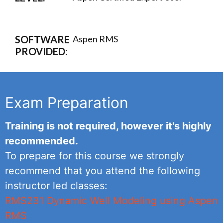
SOFTWARE
Aspen RMS
PROVIDED:
Exam Preparation
Training is not required, however it's highly
recommended.
To prepare for this course we strongly
recommend that you attend the following
instructor led classes:
RMS231 Dynamic Well Modeling using Aspen
RMS