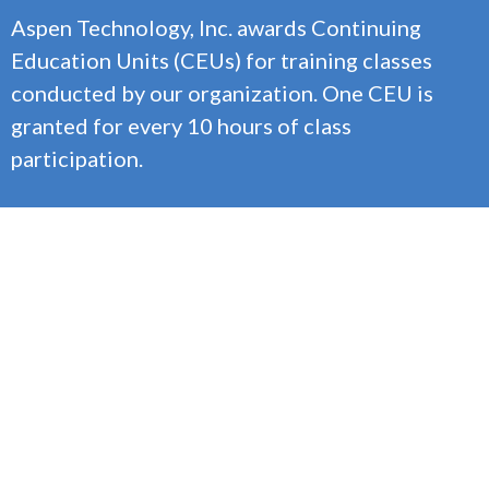
Aspen Technology, Inc. awards Continuing
Education Units (CEUs) for training classes
conducted by our organization. One CEU is
granted for every 10 hours of class
participation.