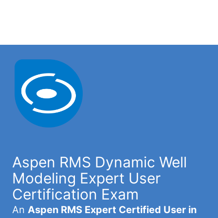
Aspen RMS Dynamic Well
Modeling Expert User
Certification Exam
An
Aspen RMS Expert Certified User in