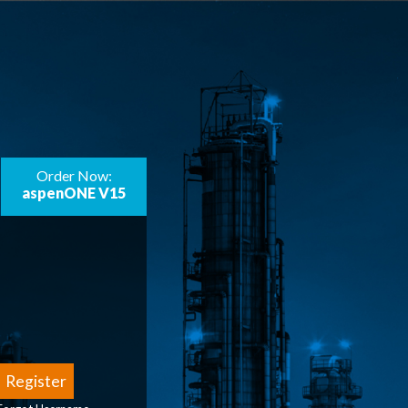
Order Now:
aspenONE V15