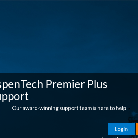
spenTech Premier Plus
upport
Our award-winning support team is here to help
|