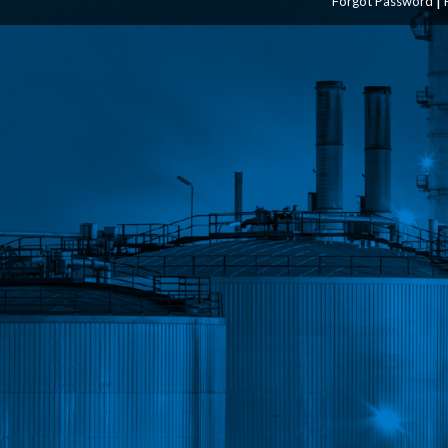
Forgot Password