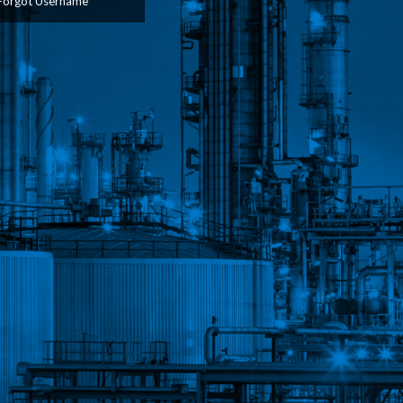
Forgot Username