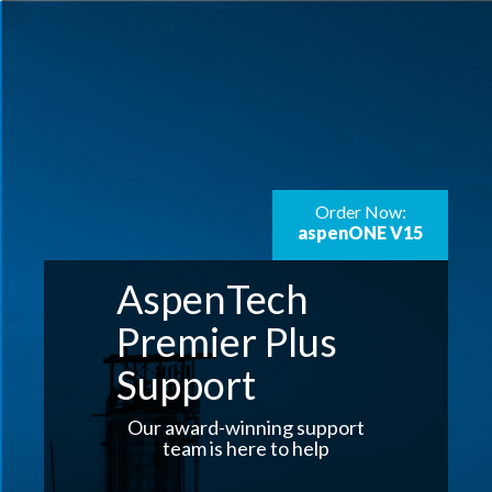
Order Now:
aspenONE V15
AspenTech
Premier Plus
Support
Our award-winning support
team is here to help