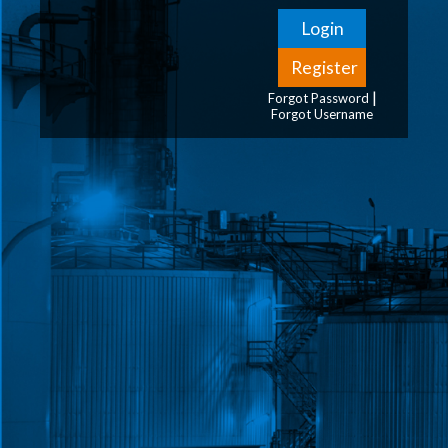
|
Forgot Password
Forgot Username