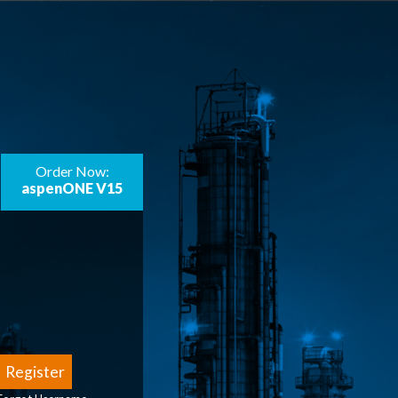
Order Now:
aspenONE V15