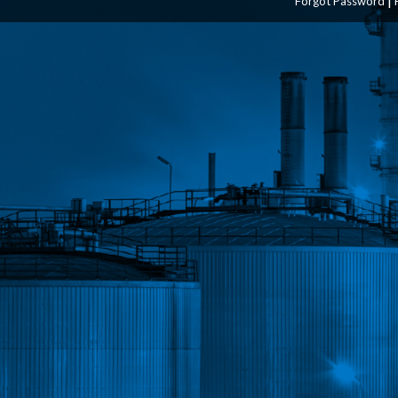
Forgot Password