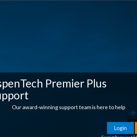
spenTech Premier Plus
upport
Our award-winning support team is here to help
|