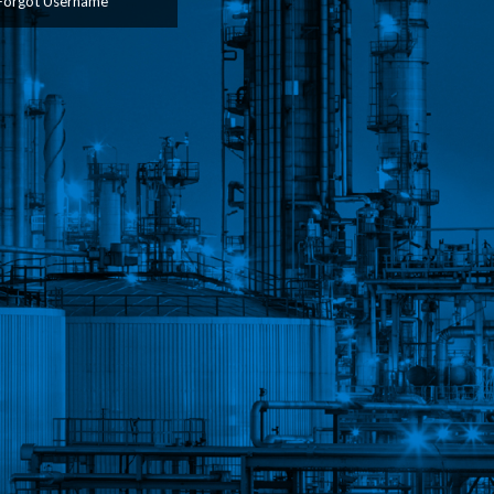
Forgot Username