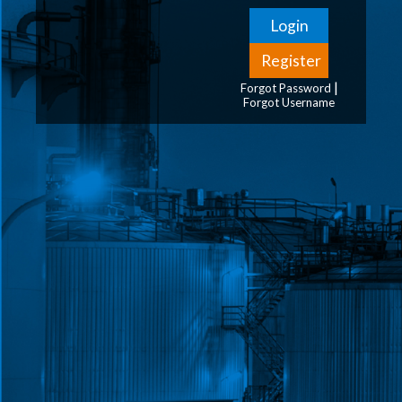
|
Forgot Password
Forgot Username