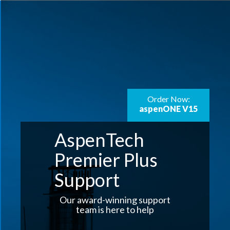
Order Now:
aspenONE V15
AspenTech
Premier Plus
Support
Our award-winning support
team is here to help