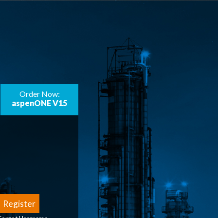
Order Now:
aspenONE V15