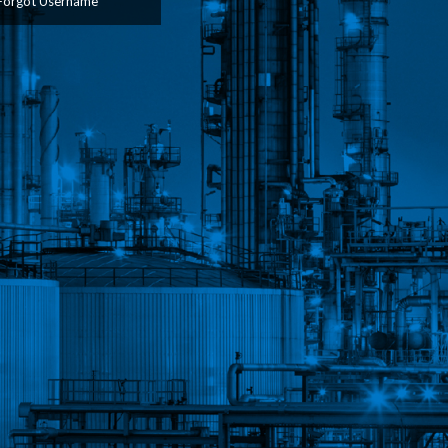
Forgot Username