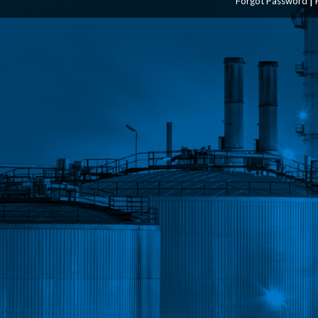
Forgot Password