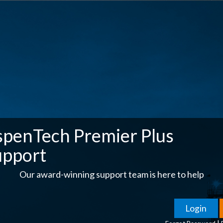
spenTech Premier Plus
upport
Our award-winning support team is here to help
|