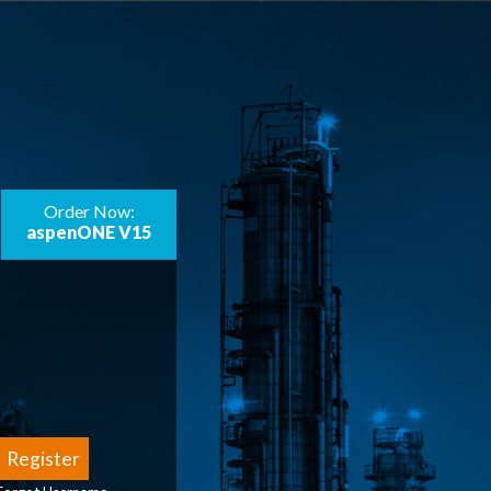
Order Now:
aspenONE V15