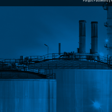
Forgot Password