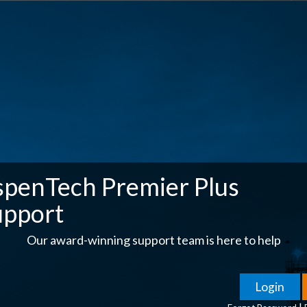
spenTech Premier Plus
upport
Our award-winning support team is here to help
|