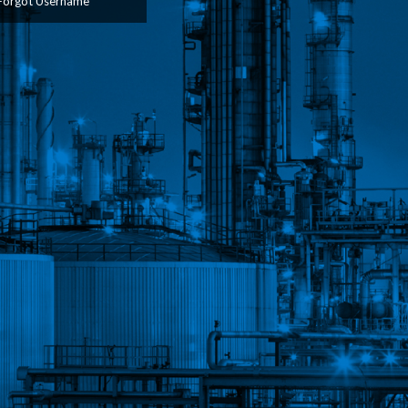
Forgot Username