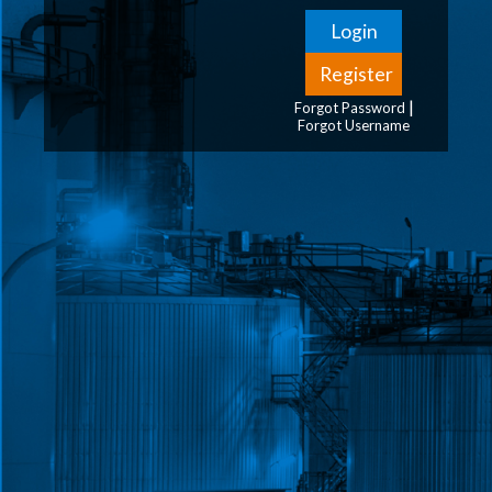
|
Forgot Password
Forgot Username