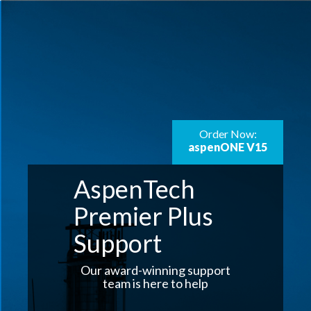
Order Now:
aspenONE V15
AspenTech
Premier Plus
Support
Our award-winning support
team is here to help