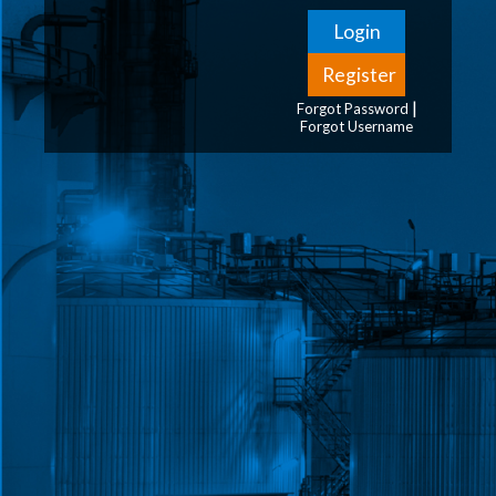
|
Forgot Password
Forgot Username