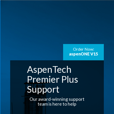
Order Now:
aspenONE V15
AspenTech
Premier Plus
Support
Our award-winning support
team is here to help