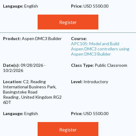
Langauge:
English
Price:
USD 5500.00
Register
Product:
Aspen DMC3 Builder
Course:
APC105: Model and Build
Aspen DMC3 controllers using
Aspen DMC3 Builder
Date(s):
09/28/2026
-
Class Type:
Public Classroom
10/2/2026
Location:
C2, Reading
Level:
Introductory
International Business Park,
Basingstoke Road
Reading
,
United Kingdom
RG2
6DT
Langauge:
English
Price:
USD 5500.00
Register