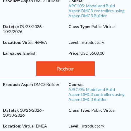
Product:
Aspen DMC3 Builder
Course:
APC105: Model and Build
Aspen DMC3 controllers using
Aspen DMC3 Builder
Date(s):
09/28/2026
-
Class Type:
Public Virtual
10/2/2026
Location:
Virtual-EMEA
Level:
Introductory
Langauge:
English
Price:
USD 5500.00
Register
Product:
Aspen DMC3 Builder
Course:
APC105: Model and Build
Aspen DMC3 controllers using
Aspen DMC3 Builder
Date(s):
10/26/2026
-
Class Type:
Public Virtual
10/30/2026
Location:
Virtual-EMEA
Level:
Introductory