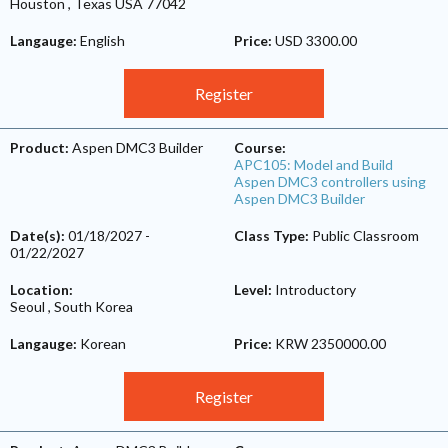
Houston
,
Texas
USA
77042
Langauge:
English
Price:
USD 3300.00
Register
Product:
Aspen DMC3 Builder
Course:
APC105: Model and Build
Aspen DMC3 controllers using
Aspen DMC3 Builder
Date(s):
01/18/2027
-
Class Type:
Public Classroom
01/22/2027
Location:
Level:
Introductory
Seoul
,
South Korea
Langauge:
Korean
Price:
KRW 2350000.00
Register