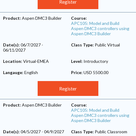
Register
Product:
Aspen DMC3 Builder
Course:
APC105: Model and Build
Aspen DMC3 controllers using
Aspen DMC3 Builder
Date(s):
06/7/2027
-
Class Type:
Public Virtual
06/11/2027
Location:
Virtual-EMEA
Level:
Introductory
Langauge:
English
Price:
USD 5500.00
Register
Product:
Aspen DMC3 Builder
Course:
APC105: Model and Build
Aspen DMC3 controllers using
Aspen DMC3 Builder
Date(s):
04/5/2027
-
04/9/2027
Class Type:
Public Classroom