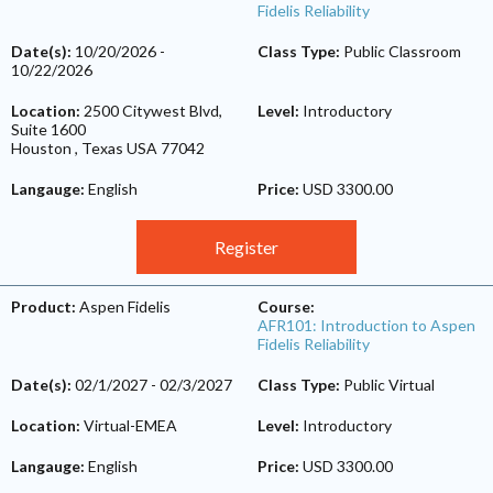
Fidelis Reliability
Date(s):
10/20/2026
-
Class Type:
Public Classroom
10/22/2026
Location:
2500 Citywest Blvd,
Level:
Introductory
Suite 1600
Houston
,
Texas
USA
77042
Langauge:
English
Price:
USD 3300.00
Register
Product:
Aspen Fidelis
Course:
AFR101: Introduction to Aspen
Fidelis Reliability
Date(s):
02/1/2027
-
02/3/2027
Class Type:
Public Virtual
Location:
Virtual-EMEA
Level:
Introductory
Langauge:
English
Price:
USD 3300.00