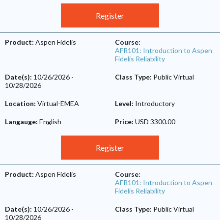
Register
Product:
Aspen Fidelis
Course:
AFR101: Introduction to Aspen
Fidelis Reliability
Date(s):
10/26/2026
-
Class Type:
Public Virtual
10/28/2026
Location:
Virtual-EMEA
Level:
Introductory
Langauge:
English
Price:
USD 3300.00
Register
Product:
Aspen Fidelis
Course:
AFR101: Introduction to Aspen
Fidelis Reliability
Date(s):
10/26/2026
-
Class Type:
Public Virtual
10/28/2026