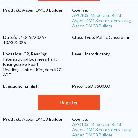
Product:
Aspen DMC3 Builder
Course:
APC105: Model and Build
Aspen DMC3 controllers using
Aspen DMC3 Builder
Date(s):
10/26/2026
-
Class Type:
Public Classroom
10/30/2026
Location:
C2, Reading
Level:
Introductory
International Business Park,
Basingstoke Road
Reading
,
United Kingdom
RG2
6DT
Langauge:
English
Price:
USD 5500.00
Register
Product:
Aspen DMC3 Builder
Course:
APC105: Model and Build
Aspen DMC3 controllers using
Aspen DMC3 Builder