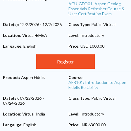
ACU-GEO01: Aspen Geolog
Essentials Refresher Course &
User Certification Exam
Date(s):
12/2/2026
-
12/2/2026
Class Type:
Public Virtual
Location:
Virtual-EMEA
Level:
Introductory
Langauge:
English
Price:
USD 1000.00
Register
Product:
Aspen Fidelis
Course:
AFR101: Introduction to Aspen
Fidelis Reliability
Date(s):
09/22/2026
-
Class Type:
Public Virtual
09/24/2026
Location:
Virtual-India
Level:
Introductory
Langauge:
English
Price:
INR 63000.00