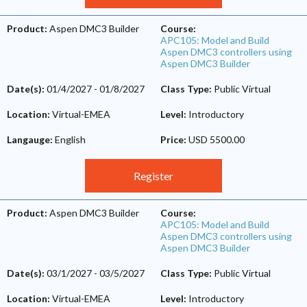
Product:
Aspen DMC3 Builder
Course:
APC105: Model and Build
Aspen DMC3 controllers using
Aspen DMC3 Builder
Date(s):
01/4/2027
-
01/8/2027
Class Type:
Public Virtual
Location:
Virtual-EMEA
Level:
Introductory
Langauge:
English
Price:
USD 5500.00
Register
Product:
Aspen DMC3 Builder
Course:
APC105: Model and Build
Aspen DMC3 controllers using
Aspen DMC3 Builder
Date(s):
03/1/2027
-
03/5/2027
Class Type:
Public Virtual
Location:
Virtual-EMEA
Level:
Introductory