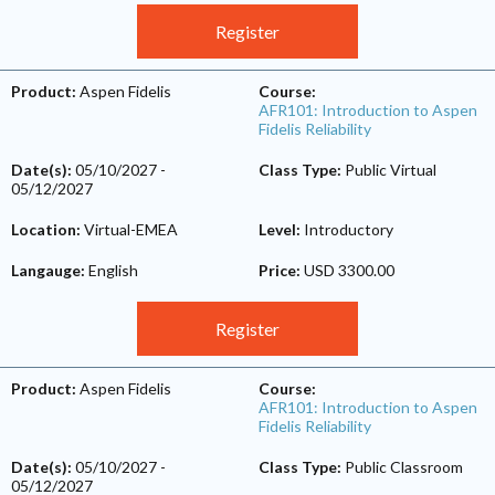
Register
Product:
Aspen Fidelis
Course:
AFR101: Introduction to Aspen
Fidelis Reliability
Date(s):
05/10/2027
-
Class Type:
Public Virtual
05/12/2027
Location:
Virtual-EMEA
Level:
Introductory
Langauge:
English
Price:
USD 3300.00
Register
Product:
Aspen Fidelis
Course:
AFR101: Introduction to Aspen
Fidelis Reliability
Date(s):
05/10/2027
-
Class Type:
Public Classroom
05/12/2027