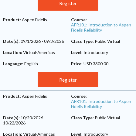
Register
Product:
Aspen Fidelis
Course:
AFR101: Introduction to Aspen
Fidelis Reliability
Date(s):
09/1/2026
-
09/3/2026
Class Type:
Public Virtual
Location:
Virtual-Americas
Level:
Introductory
Langauge:
English
Price:
USD 3300.00
Register
Product:
Aspen Fidelis
Course:
AFR101: Introduction to Aspen
Fidelis Reliability
Date(s):
10/20/2026
-
Class Type:
Public Virtual
10/22/2026
Location:
Virtual-Americas
Level:
Introductory