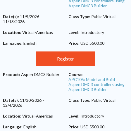
Aspen DMC3 controllers using
Aspen DMC3 Builder
Date(s):
11/9/2026
-
Class Type:
Public Virtual
11/13/2026
Location:
Virtual-Americas
Level:
Introductory
Langauge:
English
Price:
USD 5500.00
Register
Product:
Aspen DMC3 Builder
Course:
APC105: Model and Build
Aspen DMC3 controllers using
Aspen DMC3 Builder
Date(s):
11/30/2026
-
Class Type:
Public Virtual
12/4/2026
Location:
Virtual-Americas
Level:
Introductory
Langauge:
English
Price:
USD 5500.00