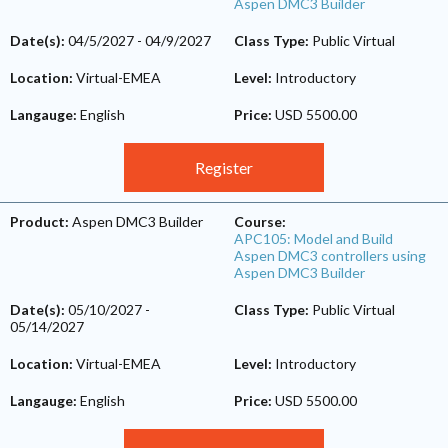
Aspen DMC3 Builder
Date(s):
04/5/2027
-
04/9/2027
Class Type:
Public Virtual
Location:
Virtual-EMEA
Level:
Introductory
Langauge:
English
Price:
USD 5500.00
Register
Product:
Aspen DMC3 Builder
Course:
APC105: Model and Build
Aspen DMC3 controllers using
Aspen DMC3 Builder
Date(s):
05/10/2027
-
Class Type:
Public Virtual
05/14/2027
Location:
Virtual-EMEA
Level:
Introductory
Langauge:
English
Price:
USD 5500.00