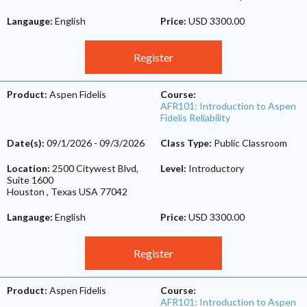
Langauge:
English
Price:
USD 3300.00
Register
Product:
Aspen Fidelis
Course:
AFR101: Introduction to Aspen
Fidelis Reliability
Date(s):
09/1/2026
-
09/3/2026
Class Type:
Public Classroom
Location:
2500 Citywest Blvd,
Level:
Introductory
Suite 1600
Houston
,
Texas
USA
77042
Langauge:
English
Price:
USD 3300.00
Register
Product:
Aspen Fidelis
Course:
AFR101: Introduction to Aspen