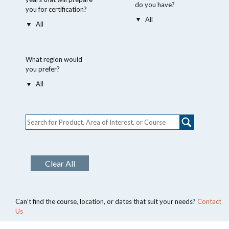
do you have?
you for certification?
What region would
you prefer?
Clear All
Can’t find the course, location, or dates that suit your needs?
Contact
Us