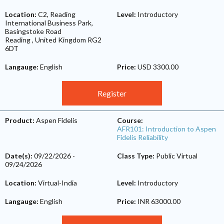
Location:
C2, Reading
Level:
Introductory
International Business Park,
Basingstoke Road
Reading
,
United Kingdom
RG2
6DT
Langauge:
English
Price:
USD 3300.00
Register
Product:
Aspen Fidelis
Course:
AFR101: Introduction to Aspen
Fidelis Reliability
Date(s):
09/22/2026
-
Class Type:
Public Virtual
09/24/2026
Location:
Virtual-India
Level:
Introductory
Langauge:
English
Price:
INR 63000.00