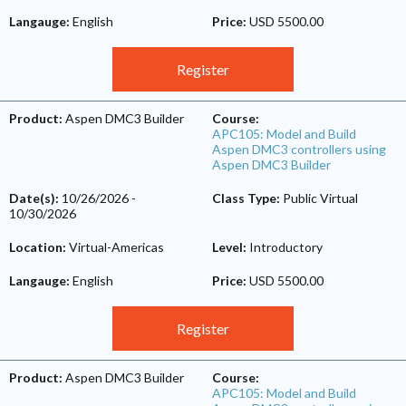
Langauge:
English
Price:
USD 5500.00
Register
Product:
Aspen DMC3 Builder
Course:
APC105: Model and Build
Aspen DMC3 controllers using
Aspen DMC3 Builder
Date(s):
10/26/2026
-
Class Type:
Public Virtual
10/30/2026
Location:
Virtual-Americas
Level:
Introductory
Langauge:
English
Price:
USD 5500.00
Register
Product:
Aspen DMC3 Builder
Course:
APC105: Model and Build