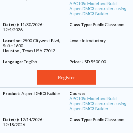
APC105: Model and Build
Aspen DMC3 controllers using
Aspen DMC3 Builder
Date(s):
11/30/2026
-
Class Type:
Public Classroom
12/4/2026
Location:
2500 Citywest Blvd,
Level:
Introductory
Suite 1600
Houston
,
Texas
USA
77042
Langauge:
English
Price:
USD 5500.00
Register
Product:
Aspen DMC3 Builder
Course:
APC105: Model and Build
Aspen DMC3 controllers using
Aspen DMC3 Builder
Date(s):
12/14/2026
-
Class Type:
Public Classroom
12/18/2026