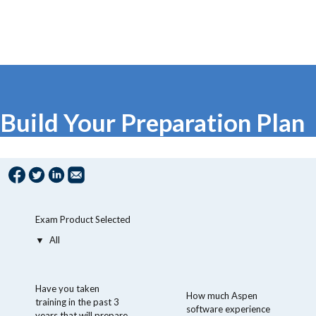
Build Your Preparation Plan
Exam Product Selected
Have you taken
How much Aspen
training in the past 3
software experience
years that will prepare