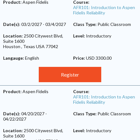
Product:
Aspen Fidelis
Course:
AFR101: Introduction to Aspen
Fidelis Reliability
Date(s):
03/2/2027
-
03/4/2027
Class Type:
Public Classroom
Location:
2500 Citywest Blvd,
Level:
Introductory
Suite 1600
Houston
,
Texas
USA
77042
Langauge:
English
Price:
USD 3300.00
Register
Product:
Aspen Fidelis
Course:
AFR101: Introduction to Aspen
Fidelis Reliability
Date(s):
04/20/2027
-
Class Type:
Public Classroom
04/22/2027
Location:
2500 Citywest Blvd,
Level:
Introductory
Suite 1600