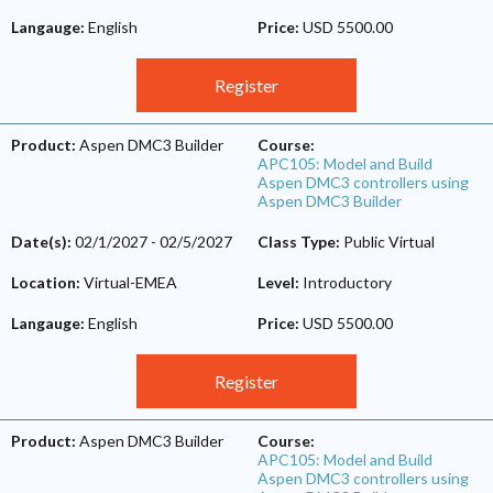
Langauge:
English
Price:
USD 5500.00
Register
Product:
Aspen DMC3 Builder
Course:
APC105: Model and Build
Aspen DMC3 controllers using
Aspen DMC3 Builder
Date(s):
02/1/2027
-
02/5/2027
Class Type:
Public Virtual
Location:
Virtual-EMEA
Level:
Introductory
Langauge:
English
Price:
USD 5500.00
Register
Product:
Aspen DMC3 Builder
Course:
APC105: Model and Build
Aspen DMC3 controllers using