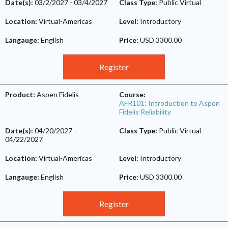
Date(s):
03/2/2027
-
03/4/2027
Class Type:
Public Virtual
Location:
Virtual-Americas
Level:
Introductory
Langauge:
English
Price:
USD 3300.00
Register
Product:
Aspen Fidelis
Course:
AFR101: Introduction to Aspen
Fidelis Reliability
Date(s):
04/20/2027
-
Class Type:
Public Virtual
04/22/2027
Location:
Virtual-Americas
Level:
Introductory
Langauge:
English
Price:
USD 3300.00
Register