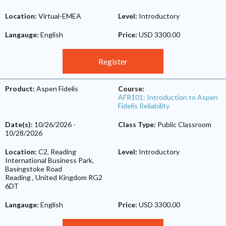
Location:
Virtual-EMEA
Level:
Introductory
Langauge:
English
Price:
USD 3300.00
Register
Product:
Aspen Fidelis
Course:
AFR101: Introduction to Aspen
Fidelis Reliability
Date(s):
10/26/2026
-
Class Type:
Public Classroom
10/28/2026
Location:
C2, Reading
Level:
Introductory
International Business Park,
Basingstoke Road
Reading
,
United Kingdom
RG2
6DT
Langauge:
English
Price:
USD 3300.00