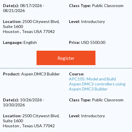
Date(s):
08/17/2026
-
Class Type:
Public Classroom
08/21/2026
Location:
2500 Citywest Blvd,
Level:
Introductory
Suite 1600
Houston
,
Texas
USA
77042
Langauge:
English
Price:
USD 5500.00
Register
Product:
Aspen DMC3 Builder
Course:
APC105: Model and Build
Aspen DMC3 controllers using
Aspen DMC3 Builder
Date(s):
10/26/2026
-
Class Type:
Public Classroom
10/30/2026
Location:
2500 Citywest Blvd,
Level:
Introductory
Suite 1600
Houston
,
Texas
USA
77042