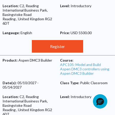
Location:
C2, Reading
Level:
Introductory
International Business Park,
Basingstoke Road
Reading
,
United Kingdom
RG2
6DT
Langauge:
English
Price:
USD 5500.00
Register
Product:
Aspen DMC3 Builder
Course:
APC105: Model and Build
Aspen DMC3 controllers using
Aspen DMC3 Builder
Date(s):
05/10/2027
-
Class Type:
Public Classroom
05/14/2027
Location:
C2, Reading
Level:
Introductory
International Business Park,
Basingstoke Road
Reading
,
United Kingdom
RG2
6DT