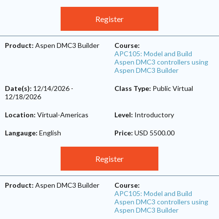
Register
Product:
Aspen DMC3 Builder
Course:
APC105: Model and Build
Aspen DMC3 controllers using
Aspen DMC3 Builder
Date(s):
12/14/2026
-
Class Type:
Public Virtual
12/18/2026
Location:
Virtual-Americas
Level:
Introductory
Langauge:
English
Price:
USD 5500.00
Register
Product:
Aspen DMC3 Builder
Course:
APC105: Model and Build
Aspen DMC3 controllers using
Aspen DMC3 Builder