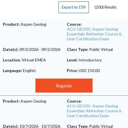
Export to CSV
(200) Results
Product:
Aspen Geolog
Course:
ACU-GEO01: Aspen Geolog
Essentials Refresher Course &
User Certification Exam
Date(s):
09/2/2026
-
09/2/2026
Class Type:
Public Virtual
Location:
Virtual-EMEA
Level:
Introductory
Langauge:
English
Price:
USD 150.00
Register
Product:
Aspen Geolog
Course:
ACU-GEO01: Aspen Geolog
Essentials Refresher Course &
User Certification Exam
Date(s):
10/7/2026
-
10/7/2026
Class Type:
Public Virtual