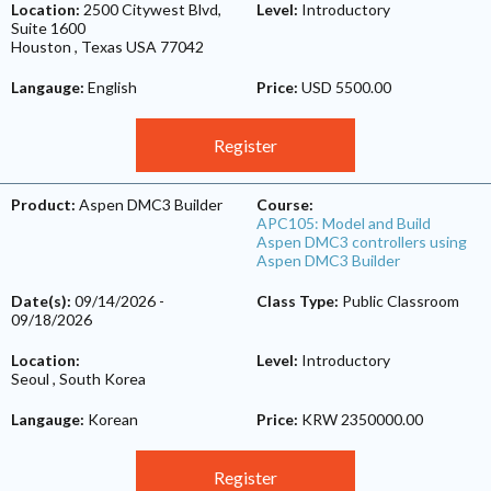
Location:
2500 Citywest Blvd,
Level:
Introductory
Suite 1600
Houston
,
Texas
USA
77042
Langauge:
English
Price:
USD 5500.00
Register
Product:
Aspen DMC3 Builder
Course:
APC105: Model and Build
Aspen DMC3 controllers using
Aspen DMC3 Builder
Date(s):
09/14/2026
-
Class Type:
Public Classroom
09/18/2026
Location:
Level:
Introductory
Seoul
,
South Korea
Langauge:
Korean
Price:
KRW 2350000.00
Register