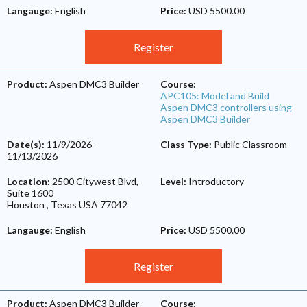
Langauge:
English
Price:
USD 5500.00
Register
Product:
Aspen DMC3 Builder
Course:
APC105: Model and Build
Aspen DMC3 controllers using
Aspen DMC3 Builder
Date(s):
11/9/2026
-
Class Type:
Public Classroom
11/13/2026
Location:
2500 Citywest Blvd,
Level:
Introductory
Suite 1600
Houston
,
Texas
USA
77042
Langauge:
English
Price:
USD 5500.00
Register
Product:
Aspen DMC3 Builder
Course: