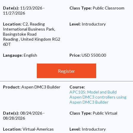
Date(s):
11/23/2026
-
Class Type:
Public Classroom
11/27/2026
Location:
C2, Reading
Level:
Introductory
International Business Park,
Basingstoke Road
Reading
,
United Kingdom
RG2
6DT
Langauge:
English
Price:
USD 5500.00
Register
Product:
Aspen DMC3 Builder
Course:
APC105: Model and Build
Aspen DMC3 controllers using
Aspen DMC3 Builder
Date(s):
08/24/2026
-
Class Type:
Public Virtual
08/28/2026
Location:
Virtual-Americas
Level:
Introductory