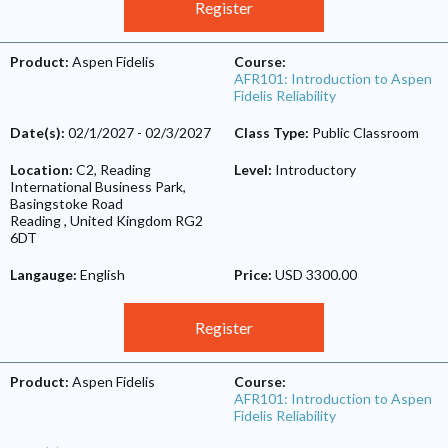
Register
Product:
Aspen Fidelis
Course:
AFR101: Introduction to Aspen
Fidelis Reliability
Date(s):
02/1/2027
-
02/3/2027
Class Type:
Public Classroom
Location:
C2, Reading
Level:
Introductory
International Business Park,
Basingstoke Road
Reading
,
United Kingdom
RG2
6DT
Langauge:
English
Price:
USD 3300.00
Register
Product:
Aspen Fidelis
Course:
AFR101: Introduction to Aspen
Fidelis Reliability