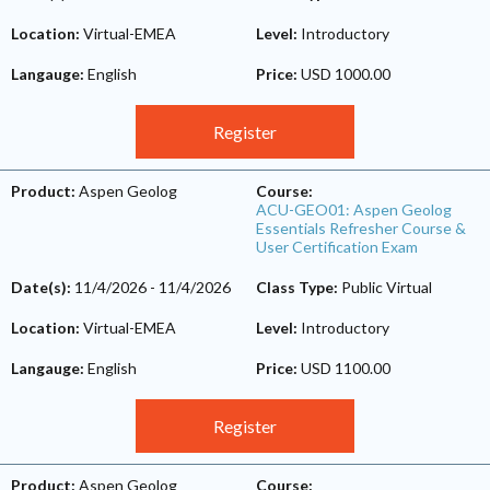
Location:
Virtual-EMEA
Level:
Introductory
Langauge:
English
Price:
USD 1000.00
Register
Product:
Aspen Geolog
Course:
ACU-GEO01: Aspen Geolog
Essentials Refresher Course &
User Certification Exam
Date(s):
11/4/2026
-
11/4/2026
Class Type:
Public Virtual
Location:
Virtual-EMEA
Level:
Introductory
Langauge:
English
Price:
USD 1100.00
Register
Product:
Aspen Geolog
Course: