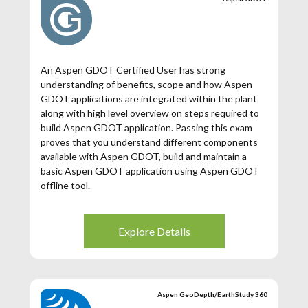
An Aspen GDOT Certified User has strong
understanding of benefits, scope and how Aspen
GDOT applications are integrated within the plant
along with high level overview on steps required to
build Aspen GDOT application. Passing this exam
proves that you understand different components
available with Aspen GDOT, build and maintain a
basic Aspen GDOT application using Aspen GDOT
offline tool.
Explore Details
Aspen GeoDepth/EarthStudy 360