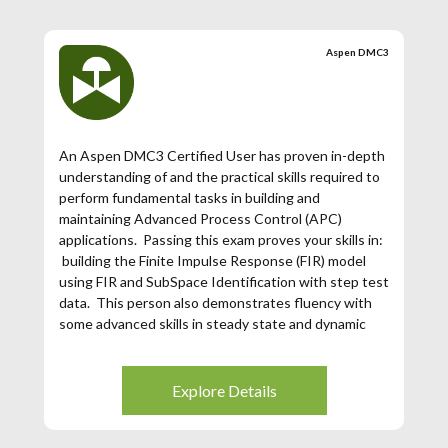
has expired. If your Aspen DMC3 Certification has
expired (3 years from the date of issuance), then
Aspen DMC3
you may register for this exam.
An Aspen DMC3 Certified User has proven in-depth
understanding of and the practical skills required to
perform fundamental tasks in building and
maintaining Advanced Process Control (APC)
applications. Passing this exam proves your skills in:
building the Finite Impulse Response (FIR) model
using FIR and SubSpace Identification with step test
data. This person also demonstrates fluency with
some advanced skills in steady state and dynamic
tunings for obtaining optimal performance of the
controller.
Explore Details