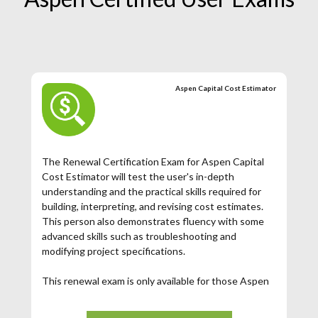
Aspen Capital Cost Estimator
The Renewal Certification Exam for Aspen Capital
Cost Estimator will test the user's in-depth
understanding and the practical skills required for
building, interpreting, and revising cost estimates.
This person also demonstrates fluency with some
advanced skills such as troubleshooting and
modifying project specifications.
This renewal exam is only available for those Aspen
ACCE Certified Users whose certification has
expired. If your Aspen ACCE Certification has