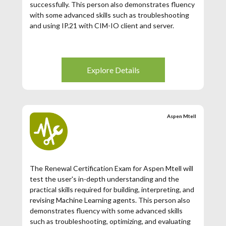
successfully. This person also demonstrates fluency
with some advanced skills such as troubleshooting
and using IP.21 with CIM-IO client and server.
Explore Details
Aspen Mtell
The Renewal Certification Exam for Aspen Mtell will
test the user's in-depth understanding and the
practical skills required for building, interpreting, and
revising Machine Learning agents. This person also
demonstrates fluency with some advanced skills
such as troubleshooting, optimizing, and evaluating