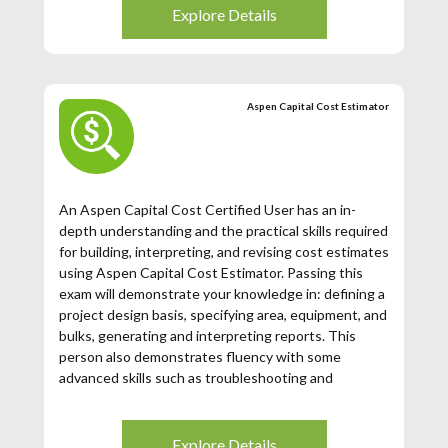
expired (3 years from the date of issuance), then you
Explore Details
may register for this exam.
Aspen Capital Cost Estimator
An Aspen Capital Cost Certified User has an in-
depth understanding and the practical skills required
for building, interpreting, and revising cost estimates
using Aspen Capital Cost Estimator. Passing this
exam will demonstrate your knowledge in: defining a
project design basis, specifying area, equipment, and
bulks, generating and interpreting reports. This
person also demonstrates fluency with some
advanced skills such as troubleshooting and
modifying project specifications.
Explore Details