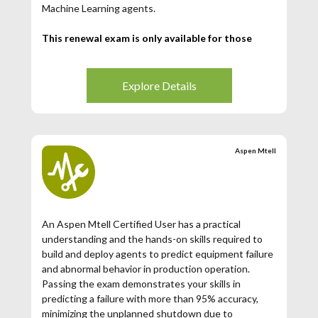
Machine Learning agents.
This renewal exam is only available for those
Aspen Mtell Certified Users whose certification
has expired. If your Aspen Mtell Certification has
expired (3 years from date of issuance), then you
Explore Details
may register for this exam.
Aspen Mtell
An Aspen Mtell Certified User has a practical
understanding and the hands-on skills required to
build and deploy agents to predict equipment failure
and abnormal behavior in production operation.
Passing the exam demonstrates your skills in
predicting a failure with more than 95% accuracy,
minimizing the unplanned shutdown due to