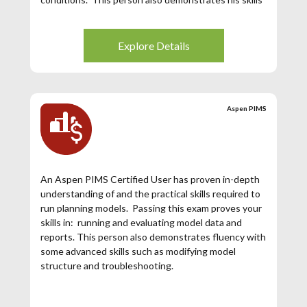
required to work collaboratively with planning team
to make their schedule close to the Planned
Refinery Margin.
Explore Details
Aspen PIMS
An Aspen PIMS Certified User has proven in-depth
understanding of and the practical skills required to
run planning models. Passing this exam proves your
skills in: running and evaluating model data and
reports. This person also demonstrates fluency with
some advanced skills such as modifying model
structure and troubleshooting.