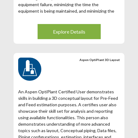
equipment failure, minimizing the time the
equipment is being maintained, and minimizing the
production hours lost due to maintenance. You
become a valued trusted expert who can diagnose
the problem and maximize the performance of your
Explore Details
equipment.
Aspen OptiPlant 3D Layout
An Aspen OptiPlant Certified User demonstrates
skills in building a 3D conceptual layout for Pre-Feed
and Feed estimation purposes. A certifies user also
showcase their skill set for analysis and reporting
using available functionalities. This person also
demonstrates understanding of more advanced
topics such as layout, Conceptual piping, Data files,
Piping configurations, estimation, interfaces and