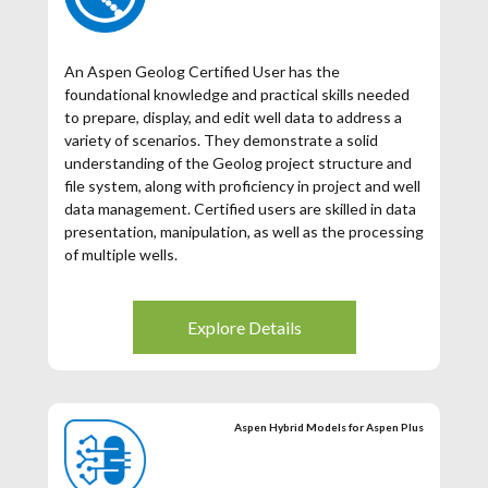
An Aspen Geolog Certified User has the
foundational knowledge and practical skills needed
to prepare, display, and edit well data to address a
variety of scenarios. They demonstrate a solid
understanding of the Geolog project structure and
file system, along with proficiency in project and well
data management. Certified users are skilled in data
presentation, manipulation, as well as the processing
of multiple wells.
**Register for free using the promo code
FREEACU2026
Explore Details
Aspen Hybrid Models for Aspen Plus