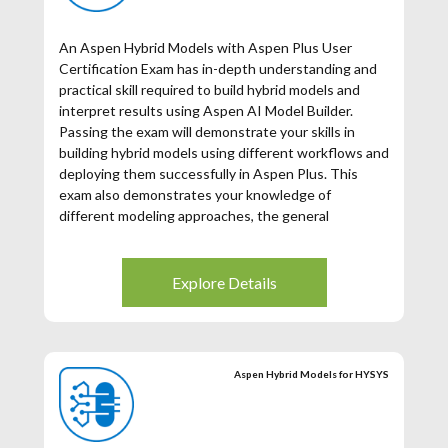
An Aspen Hybrid Models with Aspen Plus User
Certification Exam has in-depth understanding and
practical skill required to build hybrid models and
interpret results using Aspen AI Model Builder.
Passing the exam will demonstrate your skills in
building hybrid models using different workflows and
deploying them successfully in Aspen Plus. This
exam also demonstrates your knowledge of
different modeling approaches, the general
approach to building Aspen Hybrid Models and key
elements needed. You will receive the same Aspen
Certified User in Aspen Hybrid models certification
Explore Details
for the Aspen HYSYS Hybrid Modeling and Aspen
Plus Hybrid Modeling exams. Training is required to
take the certification (see exam preparation below).
Aspen Hybrid Models for HYSYS