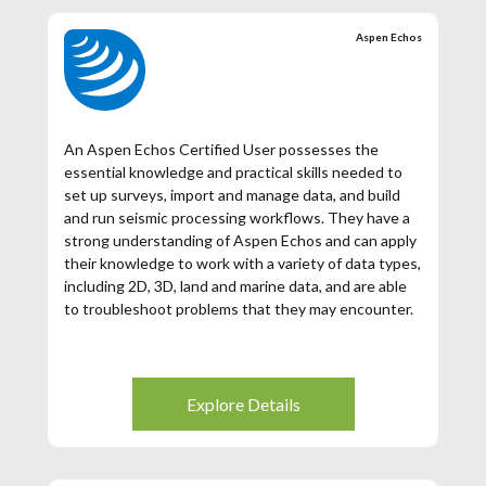
Aspen Echos
An Aspen Echos Certified User possesses the
essential knowledge and practical skills needed to
set up surveys, import and manage data, and build
and run seismic processing workflows. They have a
strong understanding of Aspen Echos and can apply
their knowledge to work with a variety of data types,
including 2D, 3D, land and marine data, and are able
to troubleshoot problems that they may encounter.
Explore Details