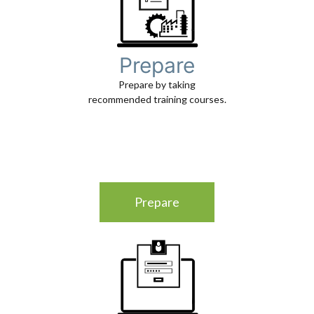
Prepare
Prepare by taking
recommended training courses.
Prepare