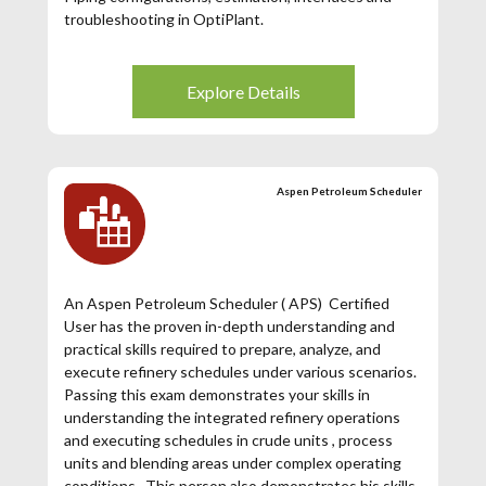
troubleshooting in OptiPlant.
Explore Details
Aspen Petroleum Scheduler
An Aspen Petroleum Scheduler ( APS) Certified
User has the proven in-depth understanding and
practical skills required to prepare, analyze, and
execute refinery schedules under various scenarios.
Passing this exam demonstrates your skills in
understanding the integrated refinery operations
and executing schedules in crude units , process
units and blending areas under complex operating
conditions. This person also demonstrates his skills