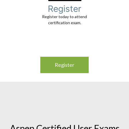
Register
Register today to attend
certification exam.
Register
Aspen Certified User Exams