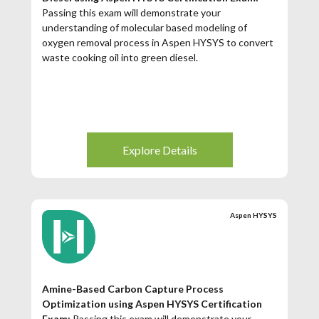
Passing this exam will demonstrate your
understanding of molecular based modeling of
oxygen removal process in Aspen HYSYS to convert
waste cooking oil into green diesel.
Explore Details
Aspen HYSYS
Amine-Based Carbon Capture Process
Optimization using Aspen HYSYS Certification
Exam:
Passing this exam will demonstrate your