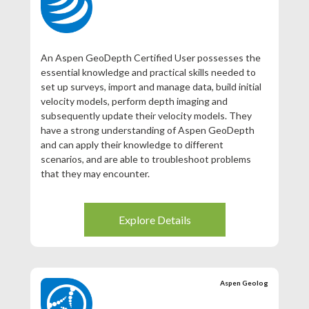
An Aspen GeoDepth Certified User possesses the
essential knowledge and practical skills needed to
set up surveys, import and manage data, build initial
velocity models, perform depth imaging and
subsequently update their velocity models. They
have a strong understanding of Aspen GeoDepth
and can apply their knowledge to different
scenarios, and are able to troubleshoot problems
that they may encounter.
Explore Details
Aspen Geolog