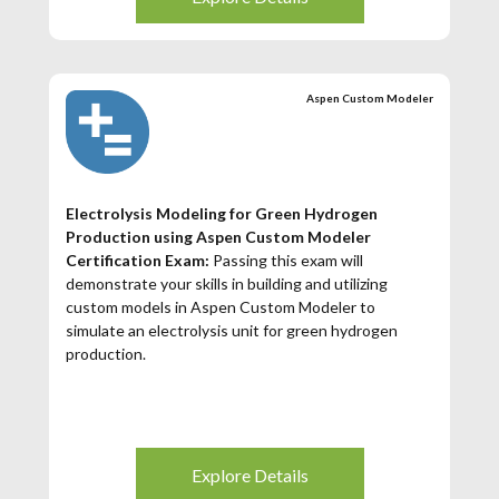
Aspen Custom Modeler
Electrolysis Modeling for Green Hydrogen
Production using Aspen Custom Modeler
Certification Exam:
Passing this exam will
demonstrate your skills in building and utilizing
custom models in Aspen Custom Modeler to
simulate an electrolysis unit for green hydrogen
production.
Explore Details