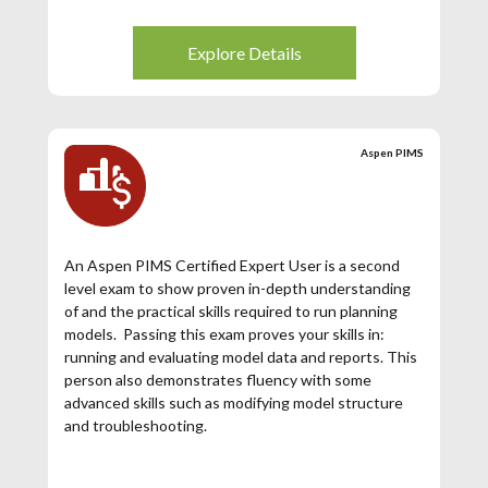
Explore Details
Aspen PIMS
An Aspen PIMS Certified Expert User is a second
level exam to show proven in-depth understanding
of and the practical skills required to run planning
models. Passing this exam proves your skills in:
running and evaluating model data and reports. This
person also demonstrates fluency with some
advanced skills such as modifying model structure
and troubleshooting.