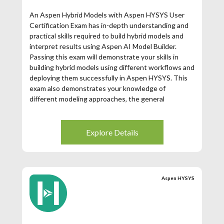
An Aspen Hybrid Models with Aspen HYSYS User
Certification Exam has in-depth understanding and
practical skills required to build hybrid models and
interpret results using Aspen AI Model Builder.
Passing this exam will demonstrate your skills in
building hybrid models using different workflows and
deploying them successfully in Aspen HYSYS. This
exam also demonstrates your knowledge of
different modeling approaches, the general
approach to building Aspen Hybrid Models and key
elements needed. You will receive the same Aspen
Certified User in Aspen Hybrid models certification
Explore Details
for the Aspen HYSYS Hybrid Modeling and Aspen
Plus Hybrid Modeling exams. Training is required to
take the certification (see preparation below.
Aspen HYSYS