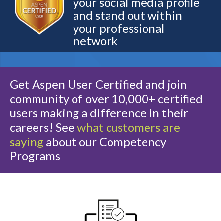
your social media profile
and stand out within
your professional
network
Get Aspen User Certified and join
community of over 10,000+ certified
users making a difference in their
careers! See
what customers are
saying
about our Competency
Programs