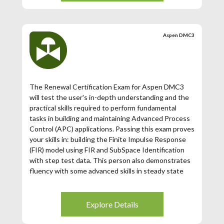
Aspen DMC3
The Renewal Certification Exam for Aspen DMC3
will test the user's in-depth understanding and the
practical skills required to perform fundamental
tasks in building and maintaining Advanced Process
Control (APC) applications. Passing this exam proves
your skills in: building the Finite Impulse Response
(FIR) model using FIR and SubSpace Identification
with step test data. This person also demonstrates
fluency with some advanced skills in steady state
and dynamic tunings for obtaining optimal
performance of the controller.
Explore Details
This renewal exam is only available for those
Aspen DMC3 Certified Users whose certification