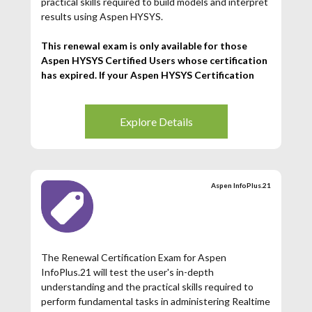
practical skills required to build models and interpret
results using Aspen HYSYS.
This renewal exam is only available for those
Aspen HYSYS Certified Users whose certification
has expired. If your Aspen HYSYS Certification
has expired (3 years from date of issuance), then
you may register for this exam.
Explore Details
Aspen InfoPlus.21
The Renewal Certification Exam for Aspen
InfoPlus.21 will test the user's in-depth
understanding and the practical skills required to
perform fundamental tasks in administering Realtime