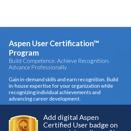
Aspen User Certification™
Program
Build Competence. Achieve Recognition.
Advance Professionally
Gain in-demand skills and earn recognition. Build
in-house expertise for your organization while
recognizing individual achievements and
advancing career development.
Add digital Aspen
Certified User badge on