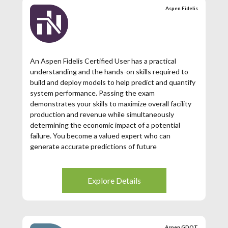
Aspen Fidelis
An Aspen Fidelis Certified User has a practical
understanding and the hands-on skills required to
build and deploy models to help predict and quantify
system performance. Passing the exam
demonstrates your skills to maximize overall facility
production and revenue while simultaneously
determining the economic impact of a potential
failure. You become a valued expert who can
generate accurate predictions of future
performance, optimize and prioritize your
investments, quantify your risks and increase the
probability of meeting your objectives
Explore Details
Aspen GDOT