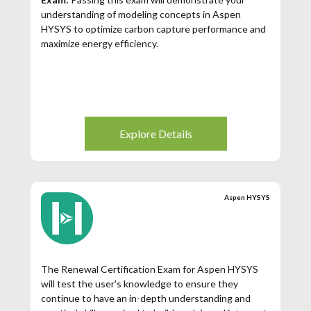
understanding of modeling concepts in Aspen
HYSYS to optimize carbon capture performance and
maximize energy efficiency.
Explore Details
Aspen HYSYS
The Renewal Certification Exam for Aspen HYSYS
will test the user's knowledge to ensure they
continue to have an in-depth understanding and