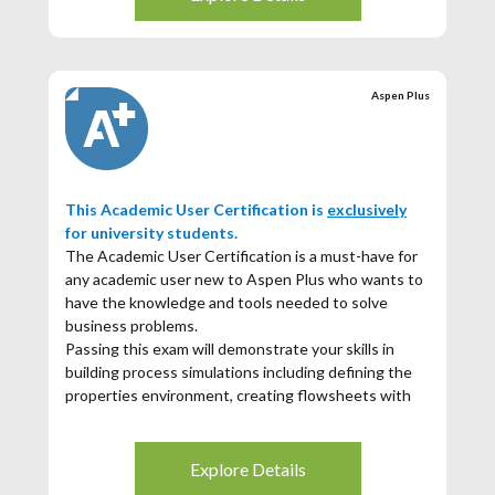
interactive cloud-based environment.
A quick run-through on Aspen Plus fundamentals
with hands-on exercises
Aspen Plus User Certification exam
Aspen Plus
Passing this exam will demonstrate that you have
the skills in building process simulations including
defining the properties environment, creating
flowsheets with unit operations, and utilizing
available tools for analysis and reporting. You will be
This Academic User Certification is
exclusively
able to demonstrate fluency with some more
for university students.
advanced topics such as convergence,
The Academic User Certification is a must-have for
troubleshooting, and detailed distillation modeling.
any academic user new to Aspen Plus who wants to
If you score 70% or higher in the sustainability
have the knowledge and tools needed to solve
questions, then you will receive a digital badge
business problems.
showcasing both your Aspen Plus and Sustainability
Passing this exam will demonstrate your skills in
achievement.
building process simulations including defining the
properties environment, creating flowsheets with
unit operations, and utilizing available tools for
analysis and reporting.
Explore Details
If you score 70% or higher you will receive a