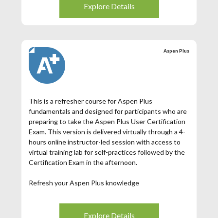
Explore Details
Aspen Plus
This is a refresher course for Aspen Plus
fundamentals and designed for participants who are
preparing to take the Aspen Plus User Certification
Exam. This version is delivered virtually through a 4-
hours online instructor-led session with access to
virtual training lab for self-practices followed by the
Certification Exam in the afternoon.
Refresh your Aspen Plus knowledge
4-hrs live session with our Aspen Plus product
expert
Access to Aspen Plus software provided through an
Explore Details