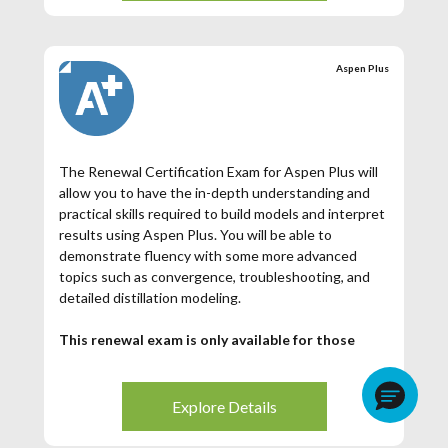
certificate and digital badge showcasing your Aspen
Plus achievement.
Aspen Plus
The Renewal Certification Exam for Aspen Plus will
allow you to have the in-depth understanding and
practical skills required to build models and interpret
results using Aspen Plus. You will be able to
demonstrate fluency with some more advanced
topics such as convergence, troubleshooting, and
detailed distillation modeling.
This renewal exam is only available for those
Aspen Plus Certified Users whose certification
has expired. If your Aspen Plus Certification has
expired (3 years from date of issuance), then you
Explore Details
may register for this exam.