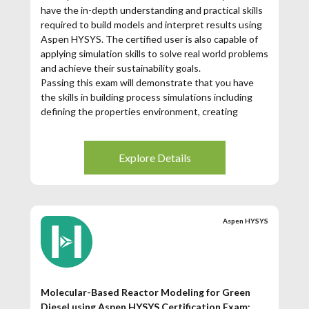
have the in-depth understanding and practical skills
required to build models and interpret results using
Aspen HYSYS. The certified user is also capable of
applying simulation skills to solve real world problems
and achieve their sustainability goals.
Passing this exam will demonstrate that you have
the skills in building process simulations including
defining the properties environment, creating
flowsheets with unit operations, and utilizing
available tools for analysis and reporting. You will be
able to demonstrate fluency with some more
Explore Details
advanced topics such as convergence,
troubleshooting, and detailed distillation modeling.
Aspen HYSYS
Molecular-Based Reactor Modeling for Green
Diesel using Aspen HYSYS Certification Exam: