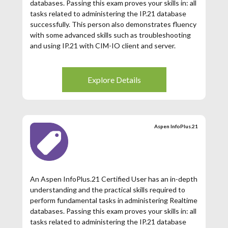
databases. Passing this exam proves your skills in: all
tasks related to administering the IP.21 database
successfully. This person also demonstrates fluency
with some advanced skills such as troubleshooting
and using IP.21 with CIM-IO client and server.
This renewal exam is only available for those
Aspen InfoPlus.21 Certified Users whose
Explore Details
certification has expired. If your Aspen
InfoPlus.21 Certification has expired (3 years
from date of issuance), then you may register for
this exam.
Aspen InfoPlus.21
An Aspen InfoPlus.21 Certified User has an in-depth
understanding and the practical skills required to
perform fundamental tasks in administering Realtime
databases. Passing this exam proves your skills in: all
tasks related to administering the IP.21 database