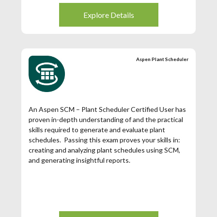
Explore Details
Aspen Plant Scheduler
An Aspen SCM – Plant Scheduler Certified User has
proven in-depth understanding of and the practical
skills required to generate and evaluate plant
schedules. Passing this exam proves your skills in:
creating and analyzing plant schedules using SCM,
and generating insightful reports.