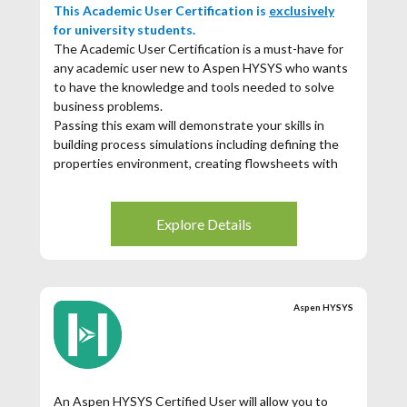
This Academic User Certification is
exclusively
for university students.
The Academic User Certification is a must-have for
any academic user new to Aspen HYSYS who wants
to have the knowledge and tools needed to solve
business problems.
Passing this exam will demonstrate your skills in
building process simulations including defining the
properties environment, creating flowsheets with
unit operations, and utilizing available tools for
analysis and reporting.
Explore Details
If you score 70% or higher you will receive a
certificate and digital badge showcasing your Aspen
Hysys achievement.
Aspen HYSYS
An Aspen HYSYS Certified User will allow you to